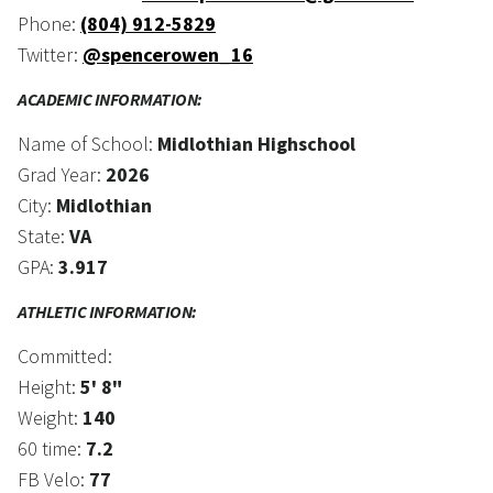
Phone:
(804) 912-5829
Twitter:
@spencerowen_16
ACADEMIC INFORMATION:
Name of School:
Midlothian Highschool
Grad Year:
2026
City:
Midlothian
State:
VA
GPA:
3.917
ATHLETIC INFORMATION:
Committed:
Height:
5' 8"
Weight:
140
60 time:
7.2
FB Velo:
77