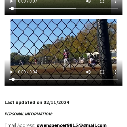
Last updated on 02/11/2024
PERSONAL INFORMATION:
Email Address:
owenspencer9915@gmail.com