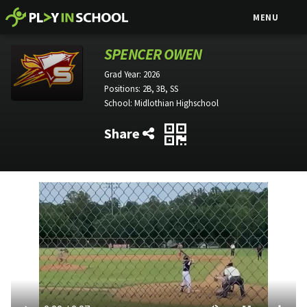
MENU
SPENCER OWEN
Grad Year:
2026
Positions:
2B, 3B, SS
School:
Midlothian Highschool
Share