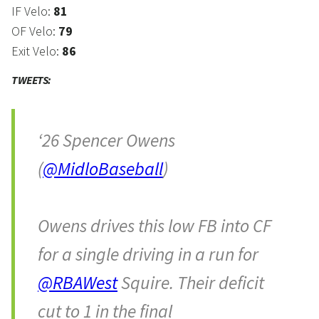
IF Velo:
81
OF Velo:
79
Exit Velo:
86
TWEETS:
‘26 Spencer Owens
(
@MidloBaseball
)
Owens drives this low FB into CF
for a single driving in a run for
@RBAWest
Squire. Their deficit
cut to 1 in the final