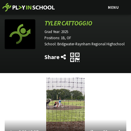
MENU
TYLER CATTOGGIO
Grad Year:
2025
Positions:
1B, OF
School:
Bridgwater-Raynham Regional Highschool
Share