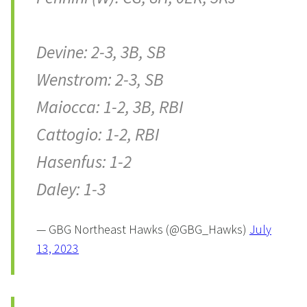
Devine: 2-3, 3B, SB
Wenstrom: 2-3, SB
Maiocca: 1-2, 3B, RBI
Cattogio: 1-2, RBI
Hasenfus: 1-2
Daley: 1-3
— GBG Northeast Hawks (@GBG_Hawks)
July
13, 2023