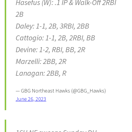
Hasefus (W): .1 IP & Walk-Off 2RBI
2B
Daley: 1-1, 2B, 3RBI, 2BB
Cattogio: 1-1, 2B, 2RBI, BB
Devine: 1-2, RBI, BB, 2R
Marzelli: 2BB, 2R
Lanagan: 2BB, R
— GBG Northeast Hawks (@GBG_Hawks)
June 26, 2023