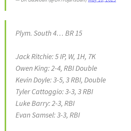
Plym. South 4… BR 15
Jack Ritchie: 5 IP, W, 1H, 7K
Owen King: 2-4, RBI Double
Kevin Doyle: 3-5, 3 RBI, Double
Tyler Cattoggio: 3-3, 3 RBI
Luke Barry: 2-3, RBI
Evan Samsel: 3-3, RBI