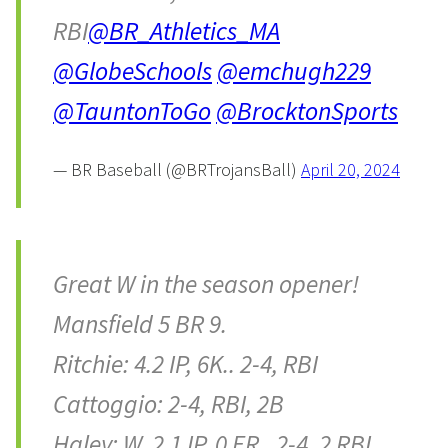
RBI
@BR_Athletics_MA
@GlobeSchools
@emchugh229
@TauntonToGo
@BrocktonSports
— BR Baseball (@BRTrojansBall)
April 20, 2024
Great W in the season opener!
Mansfield 5 BR 9.
Ritchie: 4.2 IP, 6K.. 2-4, RBI
Cattoggio: 2-4, RBI, 2B
Haley: W, 2.1 IP, 0 ER.. 2-4, 2 RBI