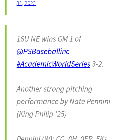
31, 2023
16U NE wins GM 1 of
@PSBaseballinc
#AcademicWorldSeries
3-2.
Another strong pitching
performance by Nate Pennini
(King Philip ‘25)
Pennini (W): CG, 8H, 0ER, 5Ks