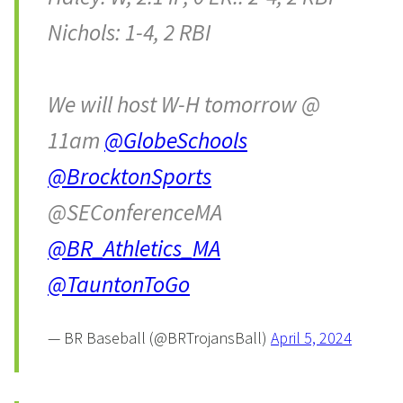
Nichols: 1-4, 2 RBI
We will host W-H tomorrow @
11am
@GlobeSchools
@BrocktonSports
@SEConferenceMA
@BR_Athletics_MA
@TauntonToGo
— BR Baseball (@BRTrojansBall)
April 5, 2024