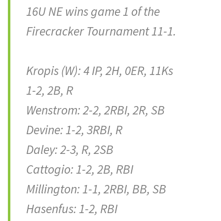
16U NE wins game 1 of the
Firecracker Tournament 11-1.
Kropis (W): 4 IP, 2H, 0ER, 11Ks
1-2, 2B, R
Wenstrom: 2-2, 2RBI, 2R, SB
Devine: 1-2, 3RBI, R
Daley: 2-3, R, 2SB
Cattogio: 1-2, 2B, RBI
Millington: 1-1, 2RBI, BB, SB
Hasenfus: 1-2, RBI