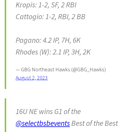
Kropis: 1-2, SF, 2 RBI
Cattogio: 1-2, RBI, 2 BB
Pagano: 4.2 IP, 7H, 6K
Rhodes (W): 2.1 IP, 3H, 2K
— GBG Northeast Hawks (@GBG_Hawks)
August 2, 2023
16U NE wins G1 of the
@selectbsbevents
Best of the Best