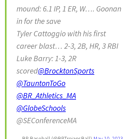
mound: 6.1 IP, 1 ER, W…. Goonan
in for the save
Tyler Cattoggio with his first
career blast… 2-3, 2B, HR, 3 RBI
Luke Barry: 1-3, 2R
scored
@BrocktonSports
@TauntonToGo
@BR_Athletics_MA
@GlobeSchools
@SEConferenceMA
— BR Baseball (@BRTrojansBall)
May 10, 2023