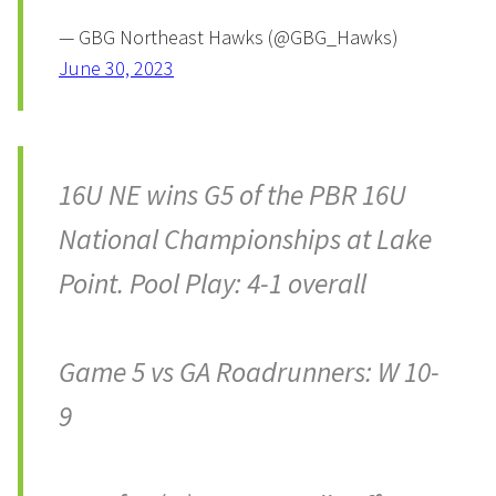
— GBG Northeast Hawks (@GBG_Hawks)
June 30, 2023
16U NE wins G5 of the PBR 16U
National Championships at Lake
Point. Pool Play: 4-1 overall
Game 5 vs GA Roadrunners: W 10-
9