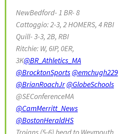
NewBedford- 1 BR- 8
Cattoggio: 2-3, 2 HOMERS, 4 RBI
Quill- 3-3, 2B, RBI
Ritchie: W, 6IP, 0ER,
3K
@BR_Athletics_MA
@BrocktonSports
@emchugh229
@BrianRoachJr
@GlobeSchools
@SEConferenceMA
@CamMerritt_News
@BostonHeraldHS
Trojans (5-6) head to Weymouth