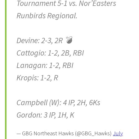
Tournament 5-1 vs. Nor’Easters
Runbirds Regional.
Devine: 2-3, 2R 💣
Cattogio: 1-2, 2B, RBI
Lanagan: 1-2, RBI
Kropis: 1-2, R
Campbell (W): 4 IP, 2H, 6Ks
Gordon: 3 IP, 1H, K
— GBG Northeast Hawks (@GBG_Hawks)
July