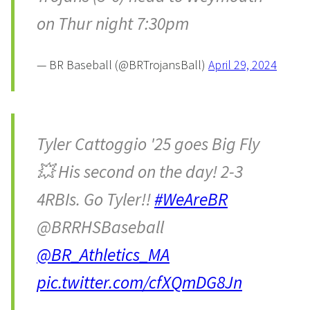
on Thur night 7:30pm
— BR Baseball (@BRTrojansBall)
April 29, 2024
Tyler Cattoggio '25 goes Big Fly
💥 His second on the day! 2-3
4RBIs. Go Tyler!!
#WeAreBR
@BRRHSBaseball
@BR_Athletics_MA
pic.twitter.com/cfXQmDG8Jn