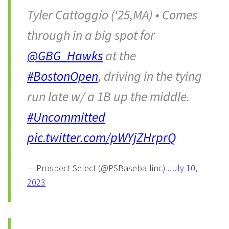
Tyler Cattoggio (‘25,MA) • Comes
through in a big spot for
@GBG_Hawks
at the
#BostonOpen
, driving in the tying
run late w/ a 1B up the middle.
#Uncommitted
pic.twitter.com/pWYjZHrprQ
— Prospect Select (@PSBaseballinc)
July 10,
2023