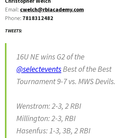
Christopher Welch
Email:
cwelch@rbiacademy.com
Phone:
7818312482
TWEETS:
16U NE wins G2 of the
@selectevents
Best of the Best
Tournament 9-7 vs. MWS Devils.
Wenstrom: 2-3, 2 RBI
Millington: 2-3, RBI
Hasenfus: 1-3, 3B, 2 RBI