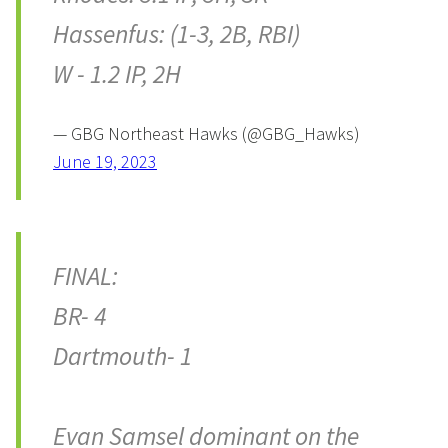
Hassenfus: (1-3, 2B, RBI)
W - 1.2 IP, 2H
— GBG Northeast Hawks (@GBG_Hawks)
June 19, 2023
FINAL:
BR- 4
Dartmouth- 1
Evan Samsel dominant on the