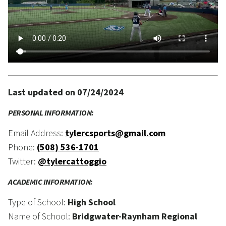
Last updated on 07/24/2024
PERSONAL INFORMATION:
Email Address:
tylercsports@gmail.com
Phone:
(508) 536-1701
Twitter:
@tylercattoggio
ACADEMIC INFORMATION:
Type of School:
High School
Name of School:
Bridgwater-Raynham Regional