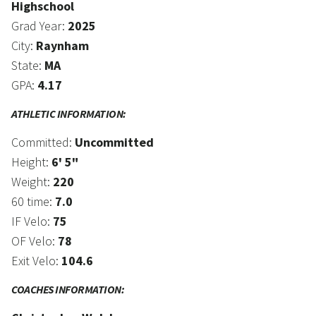
Highschool
Grad Year:
2025
City:
Raynham
State:
MA
GPA:
4.17
ATHLETIC INFORMATION:
Committed:
Uncommitted
Height:
6' 5"
Weight:
220
60 time:
7.0
IF Velo:
75
OF Velo:
78
Exit Velo:
104.6
COACHES INFORMATION: