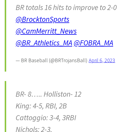
BR totals 16 hits to improve to 2-0
@BrocktonSports
@CamMerritt_News
@BR_Athletics_MA
@FOBRA_MA
— BR Baseball (@BRTrojansBall)
April 6, 2023
BR- 8….. Holliston- 12
King: 4-5, RBI, 2B
Cattoggio: 3-4, 3RBI
Nichols: 2-3,