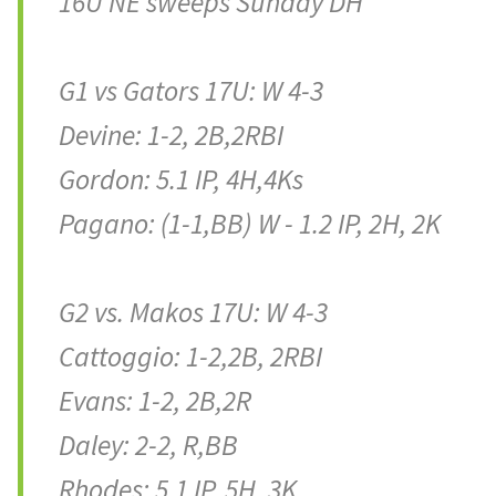
16U NE sweeps Sunday DH
G1 vs Gators 17U: W 4-3
Devine: 1-2, 2B,2RBI
Gordon: 5.1 IP, 4H,4Ks
Pagano: (1-1,BB) W - 1.2 IP, 2H, 2K
G2 vs. Makos 17U: W 4-3
Cattoggio: 1-2,2B, 2RBI
Evans: 1-2, 2B,2R
Daley: 2-2, R,BB
Rhodes: 5.1 IP, 5H, 3K