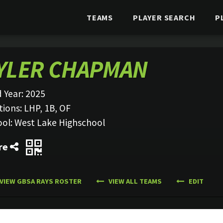
TEAMS
PLAYER SEARCH
P
YLER CHAPMAN
 Year:
2025
tions:
LHP, 1B, OF
ool:
West Lake Highschool
re
VIEW GBSA RAYS ROSTER
VIEW ALL TEAMS
EDIT