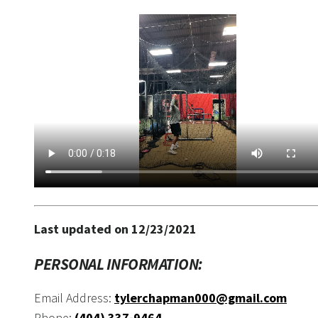
Last updated on 12/23/2021
PERSONAL INFORMATION:
Email Address:
tylerchapman000@gmail.com
Phone:
(404) 337-9464