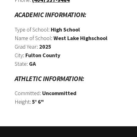
ACADEMIC INFORMATION:
Type of School:
High School
Name of School:
West Lake Highschool
Grad Year:
2025
City:
Fulton County
State:
GA
ATHLETIC INFORMATION:
Committed:
Uncommitted
Height:
5' 6"