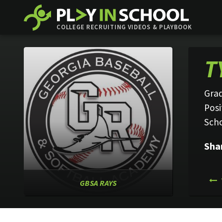
COLLEGE RECRUITING VIDEOS & PLAYBOOK
T
Grad
Posi
Sch
Sha
GBSA RAYS