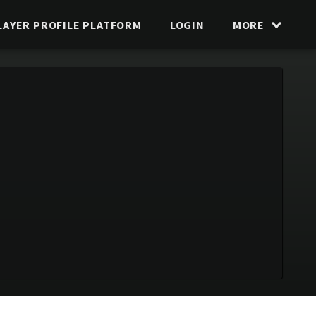
LAYER PROFILE PLATFORM
LOGIN
MORE