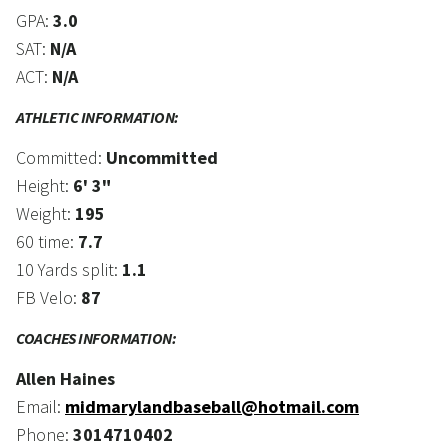
GPA:
3.0
SAT:
N/A
ACT:
N/A
ATHLETIC INFORMATION:
Committed:
Uncommitted
Height:
6' 3"
Weight:
195
60 time:
7.7
10 Yards split:
1.1
FB Velo:
87
COACHES INFORMATION:
Allen Haines
Email:
midmarylandbaseball@hotmail.com
Phone:
3014710402