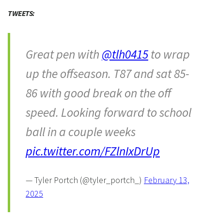
TWEETS:
Great pen with
@tlh0415
to wrap
up the offseason. T87 and sat 85-
86 with good break on the off
speed. Looking forward to school
ball in a couple weeks
pic.twitter.com/FZlnIxDrUp
— Tyler Portch (@tyler_portch_)
February 13,
2025