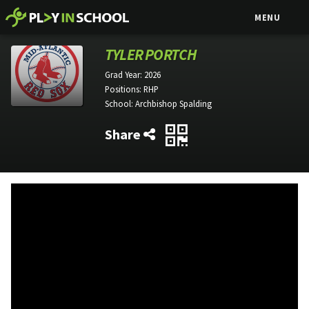
MENU
TYLER PORTCH
Grad Year:
2026
Positions:
RHP
School:
Archbishop Spalding
Share