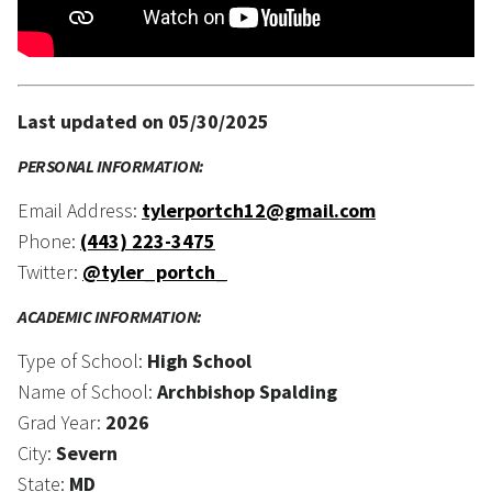
Last updated on 05/30/2025
PERSONAL INFORMATION:
Email Address:
tylerportch12@gmail.com
Phone:
(443) 223-3475
Twitter:
@tyler_portch_
ACADEMIC INFORMATION:
Type of School:
High School
Name of School:
Archbishop Spalding
Grad Year:
2026
City:
Severn
State:
MD