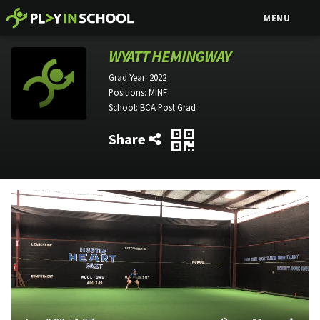
MENU
WYATT HEMINGWAY
Grad Year:
2022
Positions:
MINF
School:
BCA Post Grad
Share