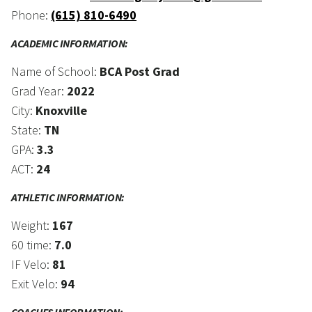
Phone:
(615) 810-6490
ACADEMIC INFORMATION:
Name of School:
BCA Post Grad
Grad Year:
2022
City:
Knoxville
State:
TN
GPA:
3.3
ACT:
24
ATHLETIC INFORMATION:
Weight:
167
60 time:
7.0
IF Velo:
81
Exit Velo:
94