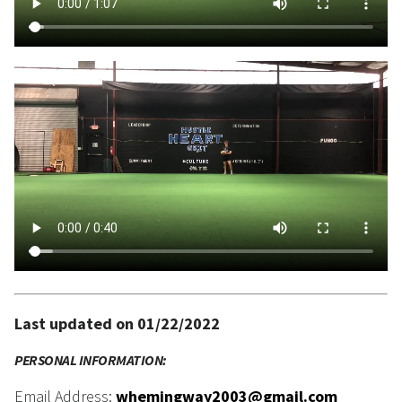
Last updated on 01/22/2022
PERSONAL INFORMATION:
Email Address:
whemingway2003@gmail.com