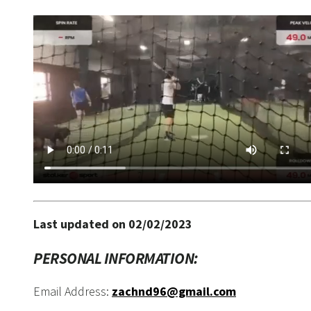
Last updated on 02/02/2023
PERSONAL INFORMATION:
Email Address:
zachnd96@gmail.com