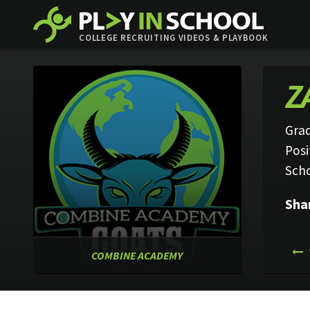
COLLEGE RECRUITING VIDEOS & PLAYBOOK
Z
Grad
Posi
Sch
Sha
COMBINE ACADEMY