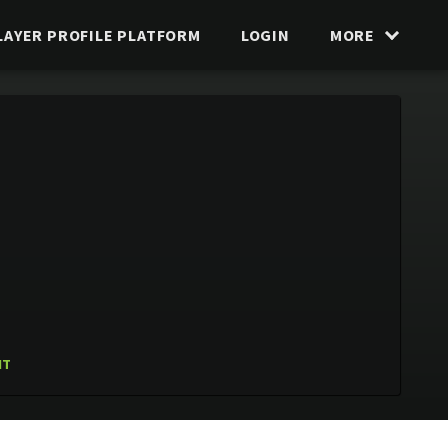
LAYER PROFILE PLATFORM
LOGIN
MORE
IT