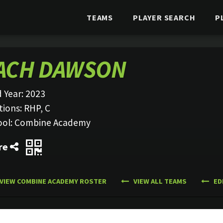
TEAMS
PLAYER SEARCH
P
ACH DAWSON
 Year:
2023
tions:
RHP, C
ool:
Combine Academy
re
VIEW COMBINE ACADEMY ROSTER
VIEW ALL TEAMS
ED