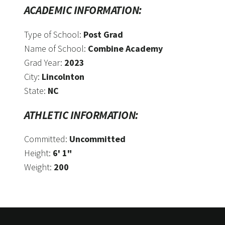
ACADEMIC INFORMATION:
Type of School:
Post Grad
Name of School:
Combine Academy
Grad Year:
2023
City:
Lincolnton
State:
NC
ATHLETIC INFORMATION:
Committed:
Uncommitted
Height:
6' 1"
Weight:
200