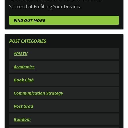
Succeed at Fulfilling Your Dreams.
FIND OUT MORE
POST CATEGORIES
#PISTV
Academics
Book Club
Communication Strategy
Post Grad
Random