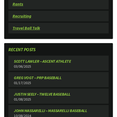
Rants
Recruiting
Travel Ball Talk
RECENT POSTS
SCOTT LAWLER – ASCENT ATHLETE
03/06/2025
GREG VOGT – PRP BASEBALL
01/17/2025
JUSTIN SEELY – TWELVE BASEBALL
01/08/2025
JOHN MASSARELLI – MASSARELLI BASEBALL
10/08/2024