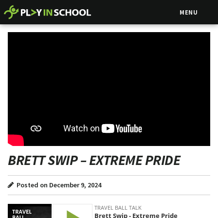
MENU
BRETT SWIP – EXTREME PRIDE
Posted on December 9, 2024