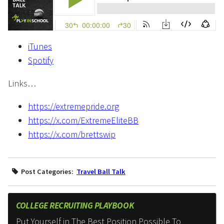
iTunes
Spotify
Links…
https://extremepride.org
https://x.com/ExtremeEliteBB
https://x.com/brettswip
Post Categories:
Travel Ball Talk
COLLEGE RECRUITING PLAYBOOK
Put Yourself in The Best Position Possible To