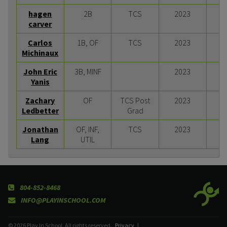
hagen
2B
TCS
2023
carver
Carlos
1B, OF
TCS
2023
Michinaux
John Eric
3B, MINF
2023
Yanis
Zachary
OF
TCS Post
2023
Ledbetter
Grad
Jonathan
OF, INF,
TCS
2023
Lang
UTIL
804-852-8468
INFO@PLAYINSCHOOL.COM
© 2026 Play In School. All rights reserved.
Privacy
|