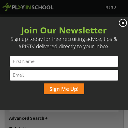
MENU
TCS POST GRAD
×
Contact:
Justin Braddock
Email:
Jbraddock@tcspostgrad.com
Phone:
(817) 266-0589
Website:
www.tcspostgrad.com
Share
Reset
Player name
Advanced Search +