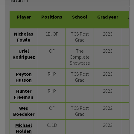
Total:
11
Player
Positions
School
Grad year
JU
Nicholas
1B, OF
TCS Post
2023
Fowle
Grad
Uriel
OF
The
2023
Rodriguez
Complete
Showcase
Peyton
RHP
TCS Post
2023
Hutson
Grad
Hunter
RHP
2023
Freeman
Wes
OF
TCS Post
2022
Boedeker
Grad
Michael
C, 1B
2023
Holden