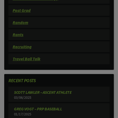
Post Grad
Random
Rants
Recruiting
Travel Ball Talk
RECENT POSTS
SCOTT LAWLER – ASCENT ATHLETE
03/06/2025
GREG VOGT – PRP BASEBALL
01/17/2025