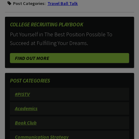
Post Categories:
Travel Ball Talk
COLLEGE RECRUITING PLAYBOOK
Put Yourself in The Best Position Possible To
Succeed at Fulfilling Your Dreams.
FIND OUT MORE
POST CATEGORIES
#PISTV
Academics
Book Club
Communication Strategy