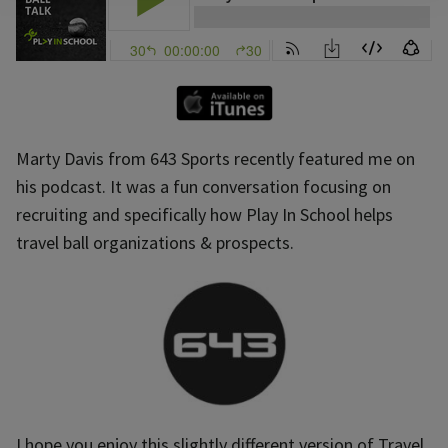
Marty Davis from 643 Sports recently featured me on
his podcast. It was a fun conversation focusing on
recruiting and specifically how Play In School helps
travel ball organizations & prospects.
I hope you enjoy this slightly different version of Travel