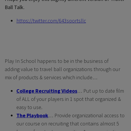
Ball Talk.
https://twitter.com/643sportsllc
Play In School happens to be in the business of
adding value to travel ball organizations through our
mix of products & services which include…
College Recruiting Videos
… Put up to date film
of ALL of your players in 1 spot that organized &
easy to use.
The Playbook
… Provide organizational access to
our course on recruiting that contains almost 5