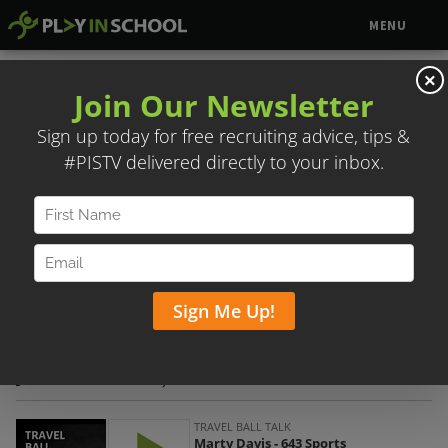
MENU
×
MARTY DAVIS – 643 SPORTS
Posted on October 5, 2020