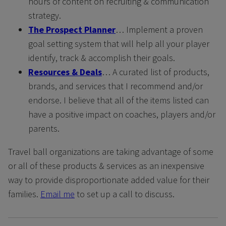
hours of content on recruiting & communication
strategy.
The Prospect Planner
… Implement a proven
goal setting system that will help all your player
identify, track & accomplish their goals.
Resources & Deals
… A curated list of products,
brands, and services that I recommend and/or
endorse. I believe that all of the items listed can
have a positive impact on coaches, players and/or
parents.
Travel ball organizations are taking advantage of some
or all of these products & services as an inexpensive
way to provide disproportionate added value for their
families.
Email me
to set up a call to discuss.