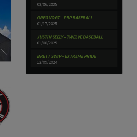
03/06/2025
GREG VOGT – PRP BASEBALL
01/17/2025
JUSTIN SEELY – TWELVE BASEBALL
01/08/2025
BRETT SWIP – EXTREME PRIDE
12/09/2024