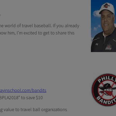
.
he world of travel baseball. If you already
w him, I’m excited to get to share this
layinschool.com/bandits
PLA2018” to save $10
 value to travel ball organizations