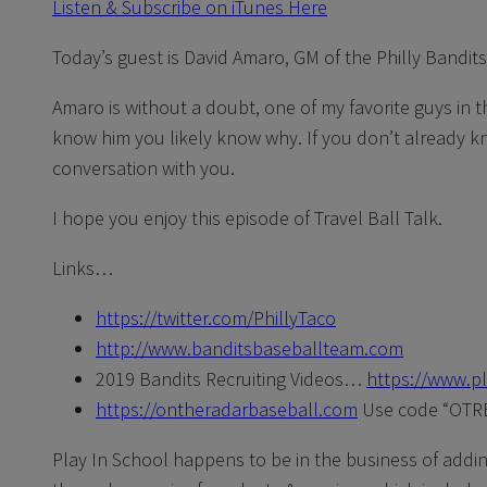
Listen & Subscribe on iTunes Here
Today’s guest is David Amaro, GM of the Philly Bandits
Amaro is without a doubt, one of my favorite guys in t
know him you likely know why. If you don’t already kno
conversation with you.
I hope you enjoy this episode of Travel Ball Talk.
Links…
https://twitter.com/PhillyTaco
http://www.banditsbaseballteam.com
2019 Bandits Recruiting Videos…
https://www.p
https://ontheradarbaseball.com
Use code “OTRB
Play In School happens to be in the business of adding