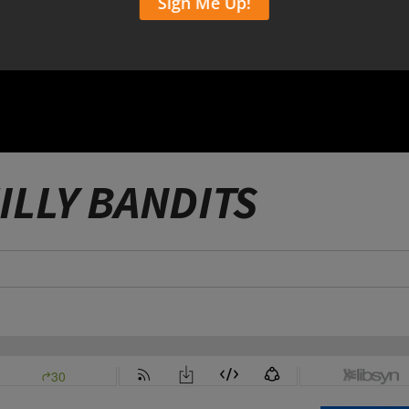
ILLY BANDITS