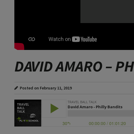
DAVID AMARO – PH
Posted on February 11, 2019