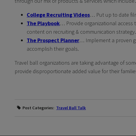
through our mix of products & services which includ
College Recruiting Videos
… Put up to date fil
The Playbook
… Provide organizational access t
content on recruiting & communication strategy.
The Prospect Planner
… Implement a proven goal
accomplish their goals.
Travel ball organizations are taking advantage of som
provide disproportionate added value for their familie
Post Categories:
Travel Ball Talk