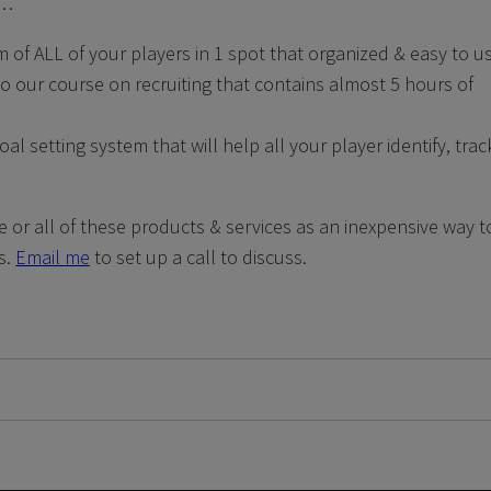
e…
m of ALL of your players in 1 spot that organized & easy to u
o our course on recruiting that contains almost 5 hours of
 setting system that will help all your player identify, trac
e or all of these products & services as an inexpensive way t
s.
Email me
to set up a call to discuss.