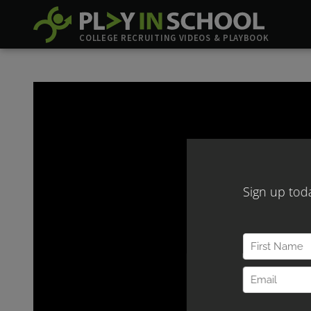
COLLEGE RECRUITING VIDEOS & PLAYBOOK