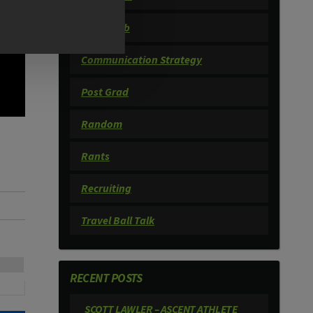
Book Club
Communication Strategy
Post Grad
Random
Rants
Recruiting
Travel Ball Talk
RECENT POSTS
SCOTT LAWLER – ASCENT ATHLETE