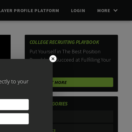
LAYER PROFILE PLATFORM
LOGIN
MORE
COLLEGE RECRUITING PLAYBOOK
Put Yourself in The Best Position
×
Possible To Succeed at Fulfilling Your
Dreams.
FIND OUT MORE
POST CATEGORIES
#PISTV
Academics