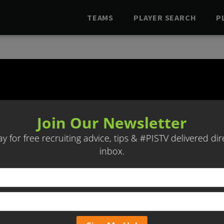
TEAMS
PLAYER SEARCH
P