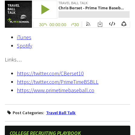
iTunes
Spotify
Links…
https://twitter.com/CBerset10
https://twitter.com/PrimeTimeBSBLL
https://www.primetimebaseball.co
Post Categories:
Travel Ball Talk
COLLEGE RECRUITING PLAYBOOK