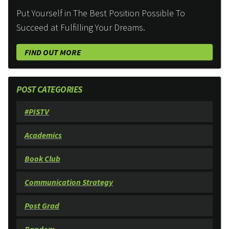
Put Yourself in The Best Position Possible To
Succeed at Fulfilling Your Dreams.
FIND OUT MORE
POST CATEGORIES
#PISTV
Academics
Book Club
Communication Strategy
Post Grad