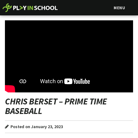
MENU
CHRIS BERSET – PRIME TIME
BASEBALL
Posted on January 23, 2023