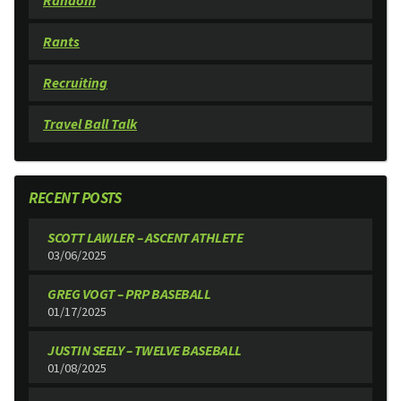
Random
Rants
Recruiting
Travel Ball Talk
RECENT POSTS
SCOTT LAWLER – ASCENT ATHLETE
03/06/2025
GREG VOGT – PRP BASEBALL
01/17/2025
JUSTIN SEELY – TWELVE BASEBALL
01/08/2025