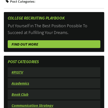
Post Categories:
COLLEGE RECRUITING PLAYBOOK
Put Yourself in The Best Position Possible To
Succeed at Fulfilling Your Dreams.
FIND OUT MORE
POST CATEGORIES
#PISTV
Academics
Book Club
Communication Strategy