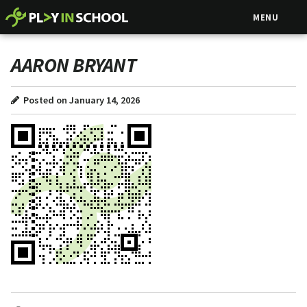
MENU
AARON BRYANT
Posted on January 14, 2026