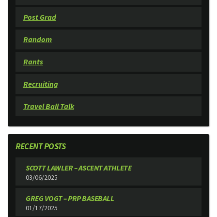
Post Grad
Random
Rants
Recruiting
Travel Ball Talk
RECENT POSTS
SCOTT LAWLER – ASCENT ATHLETE
03/06/2025
GREG VOGT – PRP BASEBALL
01/17/2025