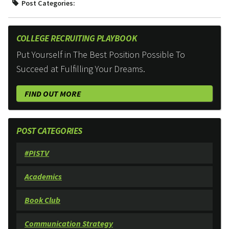
Post Categories:
COLLEGE RECRUITING PLAYBOOK
Put Yourself in The Best Position Possible To
Succeed at Fulfilling Your Dreams.
FIND OUT MORE
POST CATEGORIES
#PISTV
Academics
Book Club
Communication Strategy