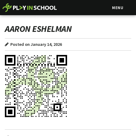
MENU
AARON ESHELMAN
Posted on January 14, 2026