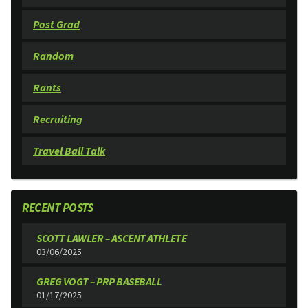
Post Grad
Random
Rants
Recruiting
Travel Ball Talk
RECENT POSTS
SCOTT LAWLER – ASCENT ATHLETE
03/06/2025
GREG VOGT – PRP BASEBALL
01/17/2025