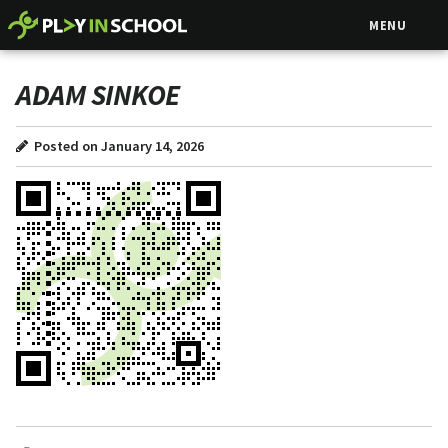
MENU
ADAM SINKOE
Posted on January 14, 2026