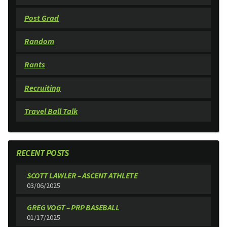
Post Grad
Random
Rants
Recruiting
Travel Ball Talk
RECENT POSTS
SCOTT LAWLER – ASCENT ATHLETE
03/06/2025
GREG VOGT – PRP BASEBALL
01/17/2025