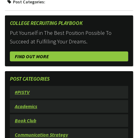
Post Categories:
COLLEGE RECRUITING PLAYBOOK
Put Yourself in The Best Position Possible To
Succeed at Fulfilling Your Dreams.
FIND OUT MORE
POST CATEGORIES
#PISTV
Academics
Book Club
Communication Strategy