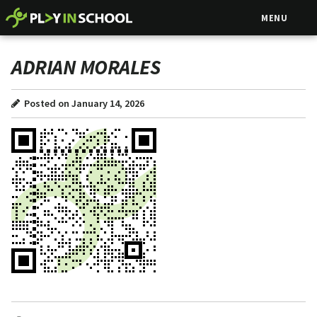
MENU
ADRIAN MORALES
Posted on January 14, 2026