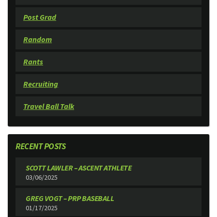
Post Grad
Random
Rants
Recruiting
Travel Ball Talk
RECENT POSTS
SCOTT LAWLER – ASCENT ATHLETE
03/06/2025
GREG VOGT – PRP BASEBALL
01/17/2025