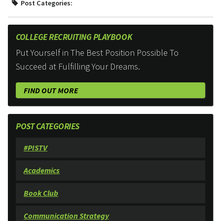
Post Categories:
COLLEGE RECRUITING PLAYBOOK
Put Yourself in The Best Position Possible To
Succeed at Fulfilling Your Dreams.
FIND OUT MORE
POST CATEGORIES
#PISTV
Academics
Book Club
Communication Strategy