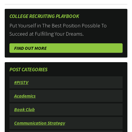
COLLEGE RECRUITING PLAYBOOK
Put Yourself in The Best Position Possible To
Succeed at Fulfilling Your Dreams.
FIND OUT MORE
POST CATEGORIES
#PISTV
Academics
Book Club
Communication Strategy