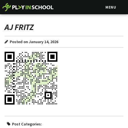
MENU
AJ FRITZ
Posted on January 14, 2026
Post Categories: