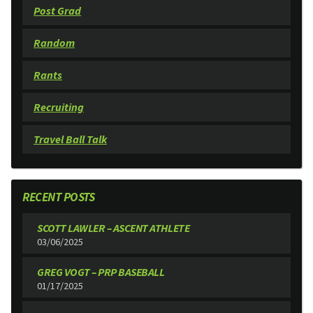
Post Grad
Random
Rants
Recruiting
Travel Ball Talk
RECENT POSTS
SCOTT LAWLER – ASCENT ATHLETE
03/06/2025
GREG VOGT – PRP BASEBALL
01/17/2025