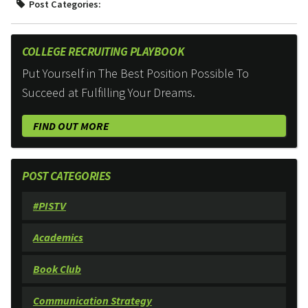
Post Categories:
COLLEGE RECRUITING PLAYBOOK
Put Yourself in The Best Position Possible To
Succeed at Fulfilling Your Dreams.
FIND OUT MORE
POST CATEGORIES
#PISTV
Academics
Book Club
Communication Strategy