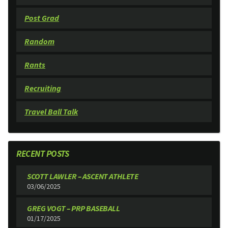
Post Grad
Random
Rants
Recruiting
Travel Ball Talk
RECENT POSTS
SCOTT LAWLER – ASCENT ATHLETE
03/06/2025
GREG VOGT – PRP BASEBALL
01/17/2025