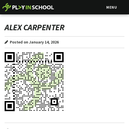
MENU
ALEX CARPENTER
Posted on January 14, 2026