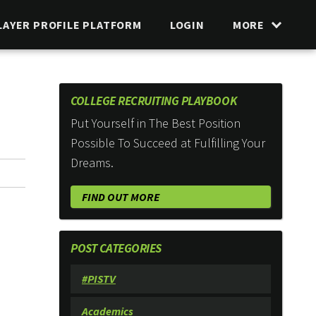
LAYER PROFILE PLATFORM
LOGIN
MORE
COLLEGE RECRUITING PLAYBOOK
Put Yourself in The Best Position
Possible To Succeed at Fulfilling Your
Dreams.
FIND OUT MORE
POST CATEGORIES
#PISTV
Academics