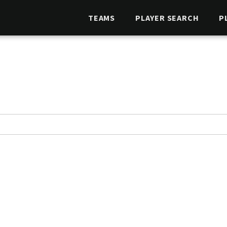
TEAMS
PLAYER SEARCH
P