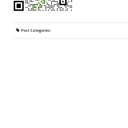
Post Categories: