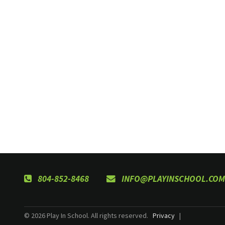
804-852-8468
INFO@PLAYINSCHOOL.COM
© 2026 Play In School. All rights reserved.
Privacy
|