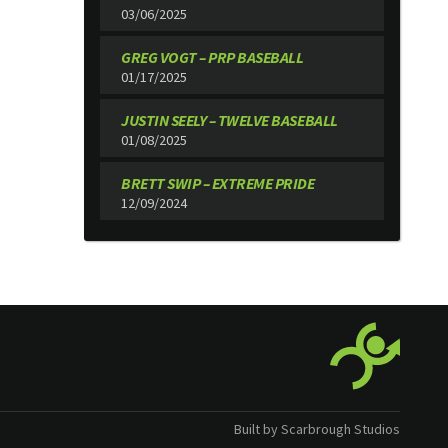
03/06/2025
GREG VOGT – PRP BASEBALL
01/17/2025
JUSTIN SEELY – TWELVE BASEBALL
01/08/2025
BRETT SWIP – EXTREME PRIDE
12/09/2024
Built by Scarbrough Studios