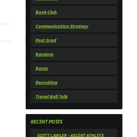
Book Club
Communication Strategy
Post Grad
Random
Rants
Recruiting
Travel Ball Talk
RECENT POSTS
SCOTT LAWLER – ASCENT ATHLETE