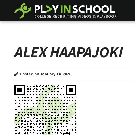
COLLEGE RECRUITING VIDEOS & PLAYBOOK
ALEX HAAPAJOKI
Posted on January 14, 2026