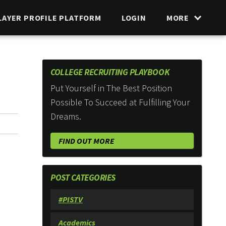
LAYER PROFILE PLATFORM
LOGIN
MORE
COLLEGE RECRUITING PLAYBOOK
Put Yourself in The Best Position
Possible To Succeed at Fulfilling Your
Dreams.
FIND OUT MORE
POST CATEGORIES
#PISTV
Academics