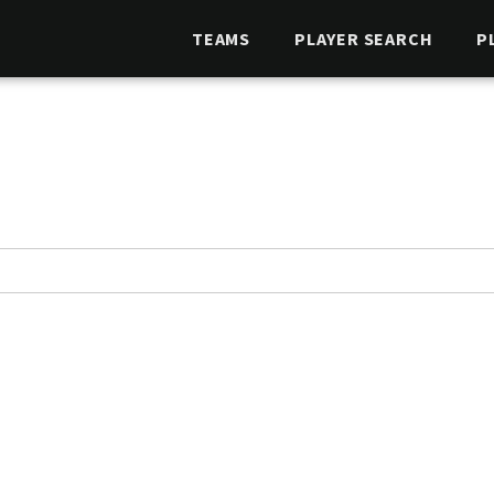
TEAMS
PLAYER SEARCH
P