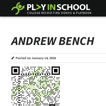
COLLEGE RECRUITING VIDEOS & PLAYBOOK
ANDREW BENCH
Posted on January 14, 2026