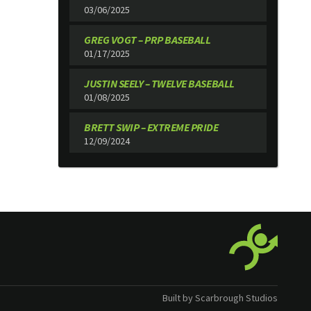
03/06/2025
GREG VOGT – PRP BASEBALL
01/17/2025
JUSTIN SEELY – TWELVE BASEBALL
01/08/2025
BRETT SWIP – EXTREME PRIDE
12/09/2024
Built by Scarbrough Studios