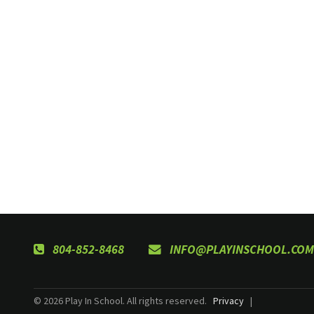
804-852-8468
INFO@PLAYINSCHOOL.COM
© 2026 Play In School. All rights reserved.
Privacy
|