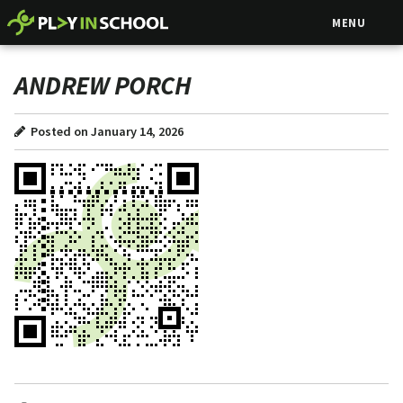
MENU
ANDREW PORCH
Posted on January 14, 2026