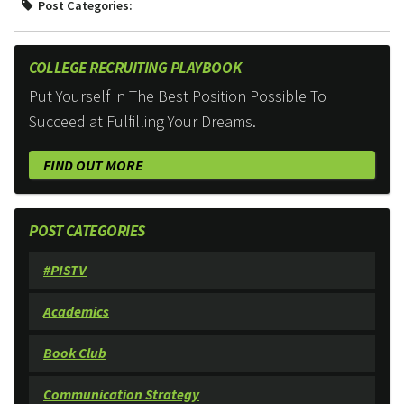
Post Categories:
COLLEGE RECRUITING PLAYBOOK
Put Yourself in The Best Position Possible To
Succeed at Fulfilling Your Dreams.
FIND OUT MORE
POST CATEGORIES
#PISTV
Academics
Book Club
Communication Strategy