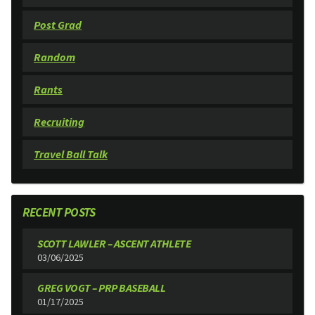
Post Grad
Random
Rants
Recruiting
Travel Ball Talk
RECENT POSTS
SCOTT LAWLER – ASCENT ATHLETE
03/06/2025
GREG VOGT – PRP BASEBALL
01/17/2025