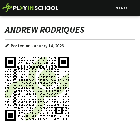
MENU
ANDREW RODRIQUES
Posted on January 14, 2026