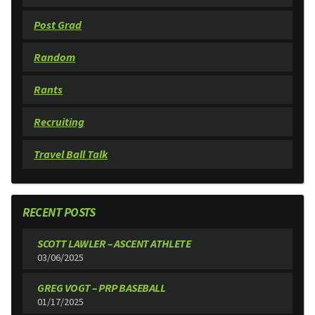
Post Grad
Random
Rants
Recruiting
Travel Ball Talk
RECENT POSTS
SCOTT LAWLER – ASCENT ATHLETE
03/06/2025
GREG VOGT – PRP BASEBALL
01/17/2025