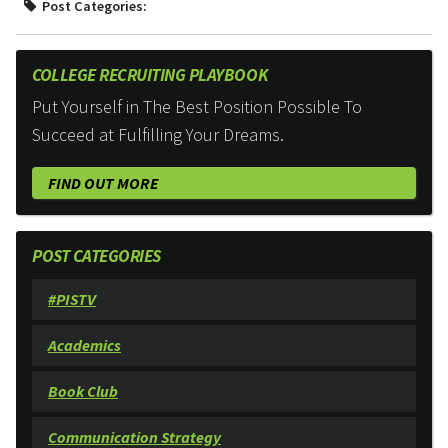
Post Categories:
COLLEGE RECRUITING PLAYBOOK
Put Yourself in The Best Position Possible To
Succeed at Fulfilling Your Dreams.
FIND OUT MORE
POST CATEGORIES
#PISTV
Academics
Book Club
Communication Strategy