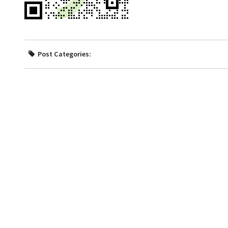
Post Categories: