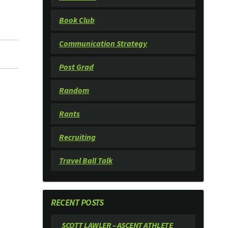
Book Club
Communication Strategy
Post Grad
Random
Rants
Recruiting
Travel Ball Talk
RECENT POSTS
SCOTT LAWLER – ASCENT ATHLETE