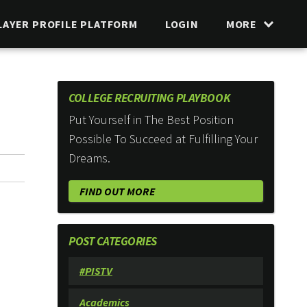
LAYER PROFILE PLATFORM
LOGIN
MORE
COLLEGE RECRUITING PLAYBOOK
Put Yourself in The Best Position
Possible To Succeed at Fulfilling Your
Dreams.
FIND OUT MORE
POST CATEGORIES
#PISTV
Academics