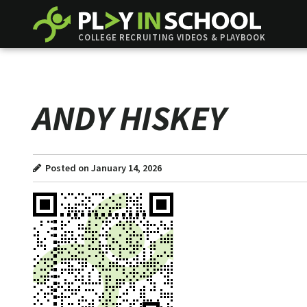
COLLEGE RECRUITING VIDEOS & PLAYBOOK
ANDY HISKEY
Posted on January 14, 2026