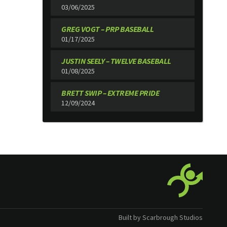
03/06/2025
GREG VOGT – PRP BASEBALL
01/17/2025
JUSTIN SEELY – TWELVE BASEBALL
01/08/2025
BRETT SWIP – EXTREME PRIDE
12/09/2024
Built by Scarbrough Studios