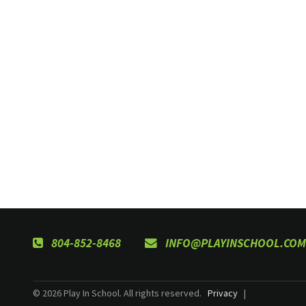
804-852-8468
INFO@PLAYINSCHOOL.COM
© 2026 Play In School. All rights reserved.
Privacy
|