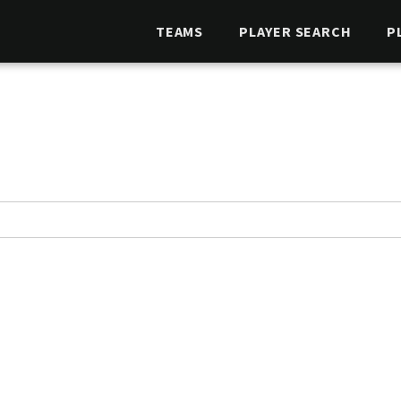
TEAMS
PLAYER SEARCH
P