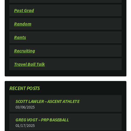
Post Grad
Random
Rants
Recruiting
Travel Ball Talk
RECENT POSTS
SCOTT LAWLER – ASCENT ATHLETE
03/06/2025
GREG VOGT – PRP BASEBALL
01/17/2025