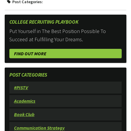
Post Categories:
COLLEGE RECRUITING PLAYBOOK
Put Yourself in The Best Position Possible To
Succeed at Fulfilling Your Dreams.
FIND OUT MORE
POST CATEGORIES
#PISTV
Academics
Book Club
Communication Strategy