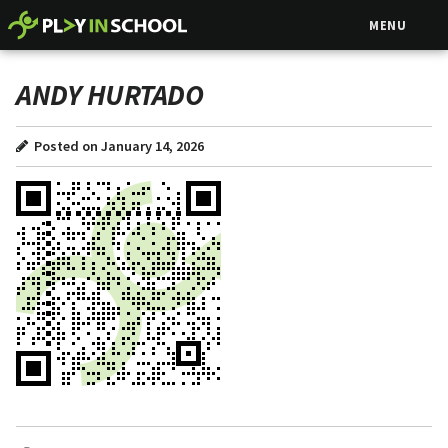
MENU
ANDY HURTADO
Posted on January 14, 2026