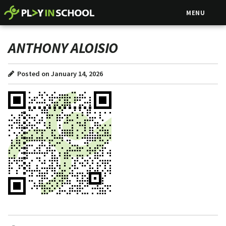
MENU
ANTHONY ALOISIO
Posted on January 14, 2026