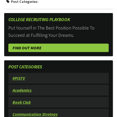
Post Categories:
COLLEGE RECRUITING PLAYBOOK
Put Yourself in The Best Position Possible To
Succeed at Fulfilling Your Dreams.
FIND OUT MORE
POST CATEGORIES
#PISTV
Academics
Book Club
Communication Strategy