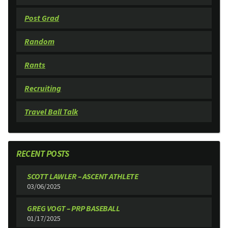
Post Grad
Random
Rants
Recruiting
Travel Ball Talk
RECENT POSTS
SCOTT LAWLER – ASCENT ATHLETE
03/06/2025
GREG VOGT – PRP BASEBALL
01/17/2025