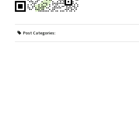
Post Categories: