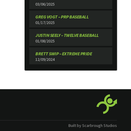
03/06/2025
GREG VOGT – PRP BASEBALL
01/17/2025
JUSTIN SEELY – TWELVE BASEBALL
01/08/2025
BRETT SWIP – EXTREME PRIDE
12/09/2024
Built by Scarbrough Studios