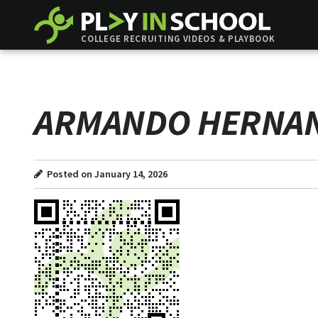
COLLEGE RECRUITING VIDEOS & PLAYBOOK
ARMANDO HERNA
Posted on January 14, 2026