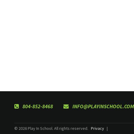
804-852-8468
INFO@PLAYINSCHOOL.COM
© 2026 Play In School. All rights reserved.
Privacy
|