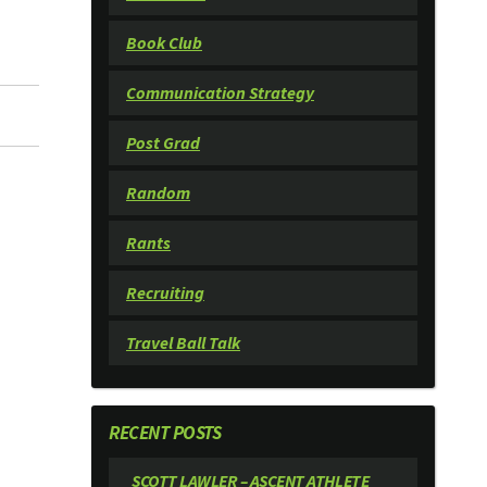
Book Club
Communication Strategy
Post Grad
Random
Rants
Recruiting
Travel Ball Talk
RECENT POSTS
SCOTT LAWLER – ASCENT ATHLETE