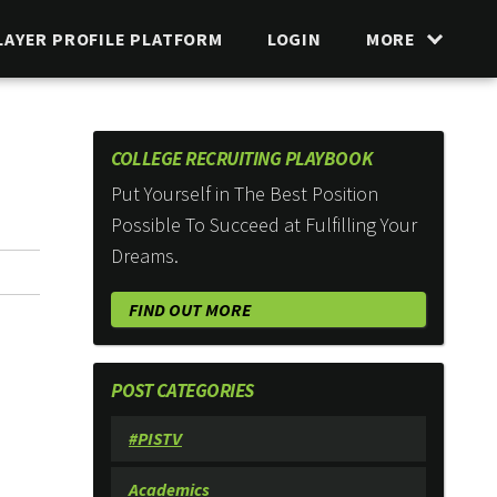
LAYER PROFILE PLATFORM
LOGIN
MORE
COLLEGE RECRUITING PLAYBOOK
Put Yourself in The Best Position
Possible To Succeed at Fulfilling Your
Dreams.
FIND OUT MORE
POST CATEGORIES
#PISTV
Academics