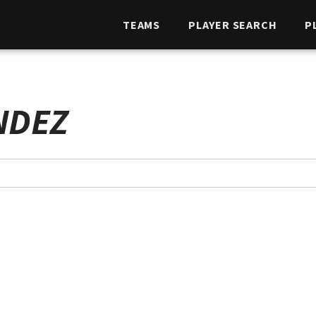
TEAMS
PLAYER SEARCH
P
NDEZ