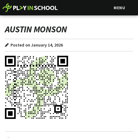
MENU
AUSTIN MONSON
Posted on January 14, 2026