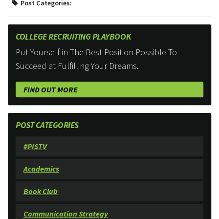
Post Categories:
COLLEGE RECRUITING PLAYBOOK
Put Yourself in The Best Position Possible To
Succeed at Fulfilling Your Dreams.
FIND OUT MORE
POST CATEGORIES
#PISTV
Academics
Book Club
Communication Strategy