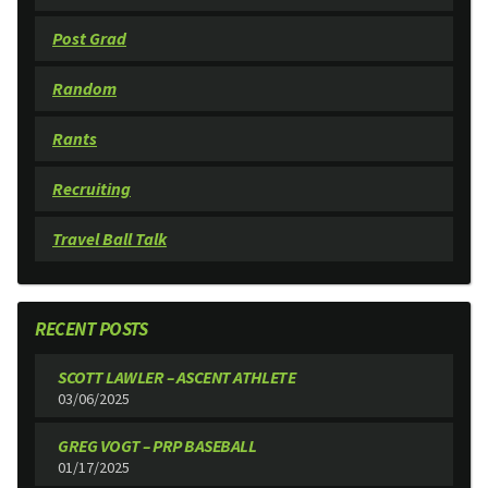
Post Grad
Random
Rants
Recruiting
Travel Ball Talk
RECENT POSTS
SCOTT LAWLER – ASCENT ATHLETE
03/06/2025
GREG VOGT – PRP BASEBALL
01/17/2025