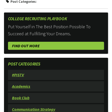
Post Categories:
COLLEGE RECRUITING PLAYBOOK
Put Yourself in The Best Position Possible To
Succeed at Fulfilling Your Dreams.
FIND OUT MORE
POST CATEGORIES
#PISTV
Academics
Book Club
Communication Strategy