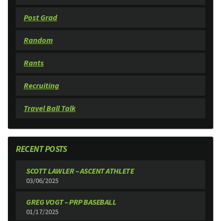
Post Grad
Random
Rants
Recruiting
Travel Ball Talk
RECENT POSTS
SCOTT LAWLER – ASCENT ATHLETE
03/06/2025
GREG VOGT – PRP BASEBALL
01/17/2025