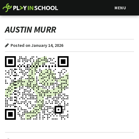
MENU
AUSTIN MURR
Posted on January 14, 2026