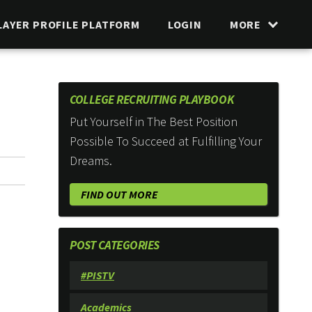
LAYER PROFILE PLATFORM
LOGIN
MORE
COLLEGE RECRUITING PLAYBOOK
Put Yourself in The Best Position
Possible To Succeed at Fulfilling Your
Dreams.
FIND OUT MORE
POST CATEGORIES
#PISTV
Academics