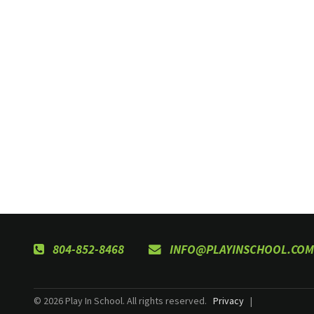
804-852-8468
INFO@PLAYINSCHOOL.COM
© 2026 Play In School. All rights reserved.
Privacy
|