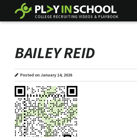
COLLEGE RECRUITING VIDEOS & PLAYBOOK
BAILEY REID
Posted on January 14, 2026