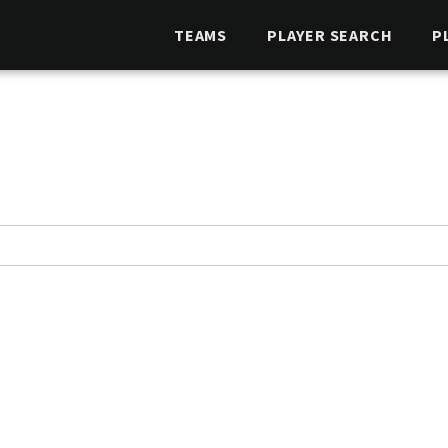
TEAMS
PLAYER SEARCH
P