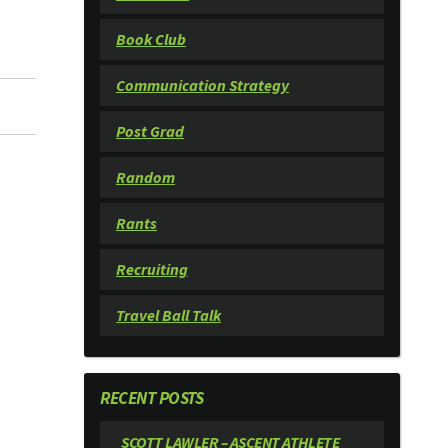
Book Club
Communication Strategy
Post Grad
Random
Rants
Recruiting
Travel Ball Talk
RECENT POSTS
SCOTT LAWLER – ASCENT ATHLETE