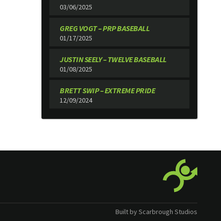
03/06/2025
GREG VOGT – PRP BASEBALL
01/17/2025
JUSTIN SEELY – TWELVE BASEBALL
01/08/2025
BRETT SWIP – EXTREME PRIDE
12/09/2024
Built by Scarbrough Studios