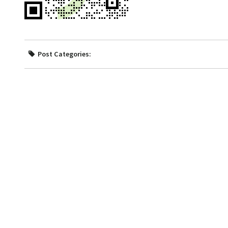
Post Categories: