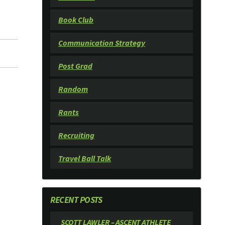
Book Club
Communication Strategy
Post Grad
Random
Rants
Recruiting
Travel Ball Talk
RECENT POSTS
SCOTT LAWLER – ASCENT ATHLETE