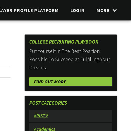
LAYER PROFILE PLATFORM
LOGIN
MORE
COLLEGE RECRUITING PLAYBOOK
Put Yourself in The Best Position
Possible To Succeed at Fulfilling Your
Dreams.
FIND OUT MORE
POST CATEGORIES
#PISTV
Academics