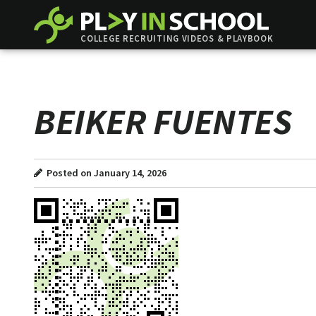
COLLEGE RECRUITING VIDEOS & PLAYBOOK
BEIKER FUENTES
Posted on January 14, 2026