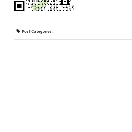
Post Categories: