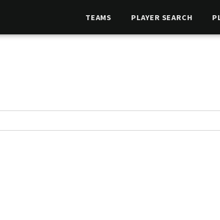
TEAMS
PLAYER SEARCH
P