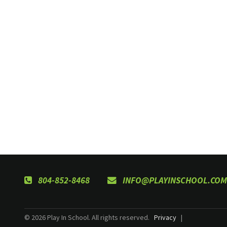
804-852-8468
INFO@PLAYINSCHOOL.COM
© 2026 Play In School. All rights reserved.
Privacy
|