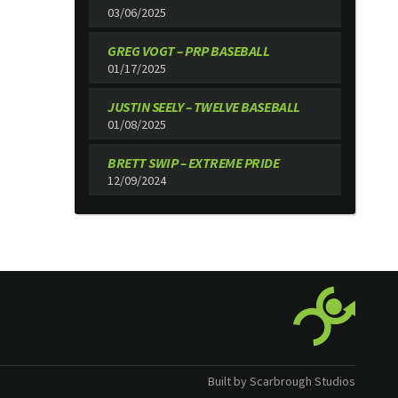
03/06/2025
GREG VOGT – PRP BASEBALL
01/17/2025
JUSTIN SEELY – TWELVE BASEBALL
01/08/2025
BRETT SWIP – EXTREME PRIDE
12/09/2024
Built by Scarbrough Studios