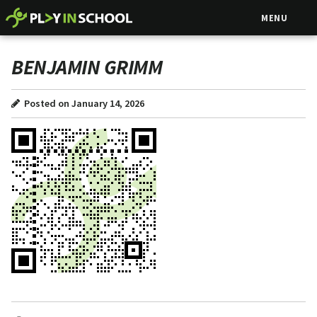
MENU
BENJAMIN GRIMM
Posted on January 14, 2026