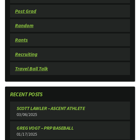
Post Grad
Random
Rants
Recruiting
Travel Ball Talk
RECENT POSTS
SCOTT LAWLER – ASCENT ATHLETE
03/06/2025
GREG VOGT – PRP BASEBALL
01/17/2025