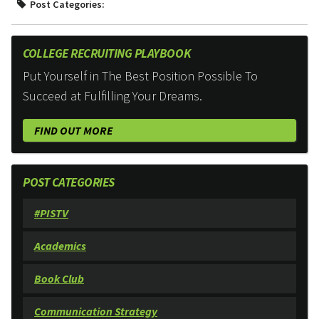
Post Categories:
COLLEGE RECRUITING PLAYBOOK
Put Yourself in The Best Position Possible To
Succeed at Fulfilling Your Dreams.
FIND OUT MORE
POST CATEGORIES
#PISTV
Academics
Book Club
Communication Strategy