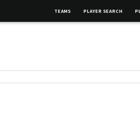
TEAMS
PLAYER SEARCH
P