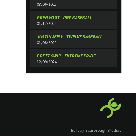
03/06/2025
GREG VOGT – PRP BASEBALL
01/17/2025
JUSTIN SEELY – TWELVE BASEBALL
01/08/2025
BRETT SWIP – EXTREME PRIDE
12/09/2024
Built by Scarbrough Studios