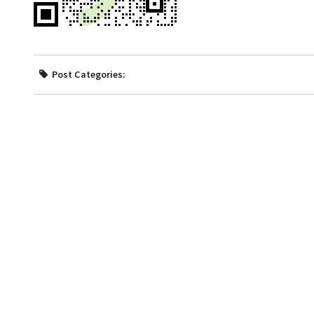
Post Categories: