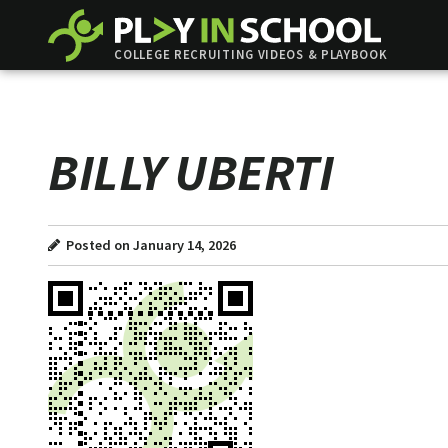
COLLEGE RECRUITING VIDEOS & PLAYBOOK
BILLY UBERTI
Posted on January 14, 2026