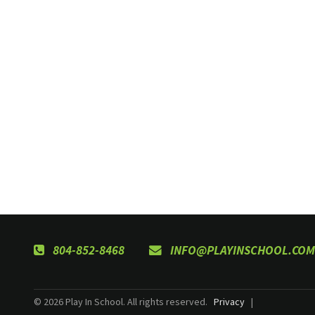
804-852-8468
INFO@PLAYINSCHOOL.COM
© 2026 Play In School. All rights reserved.
Privacy
|