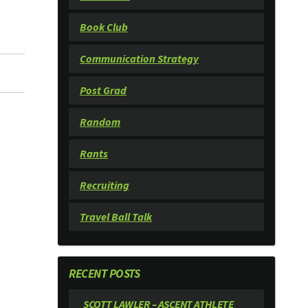
Book Club
Communication Strategy
Post Grad
Random
Rants
Recruiting
Travel Ball Talk
RECENT POSTS
SCOTT LAWLER – ASCENT ATHLETE