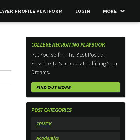
LAYER PROFILE PLATFORM
LOGIN
MORE
COLLEGE RECRUITING PLAYBOOK
Put Yourself in The Best Position
Possible To Succeed at Fulfilling Your
Dreams.
FIND OUT MORE
POST CATEGORIES
#PISTV
Academics