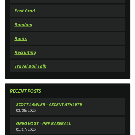
Post Grad
Random
Rants
Recruiting
Travel Ball Talk
RECENT POSTS
SCOTT LAWLER – ASCENT ATHLETE
03/06/2025
GREG VOGT – PRP BASEBALL
01/17/2025