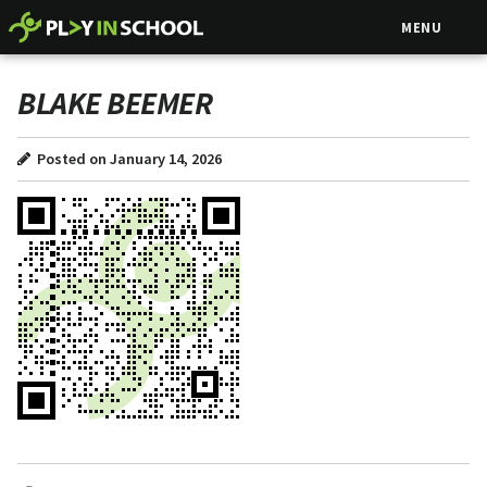
MENU
BLAKE BEEMER
Posted on January 14, 2026