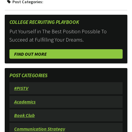
Post Categories:
COLLEGE RECRUITING PLAYBOOK
Put Yourself in The Best Position Possible To
Succeed at Fulfilling Your Dreams.
FIND OUT MORE
POST CATEGORIES
#PISTV
Academics
Book Club
Communication Strategy