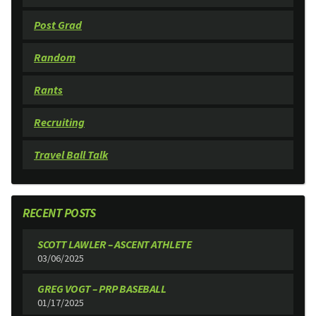
Post Grad
Random
Rants
Recruiting
Travel Ball Talk
RECENT POSTS
SCOTT LAWLER – ASCENT ATHLETE
03/06/2025
GREG VOGT – PRP BASEBALL
01/17/2025