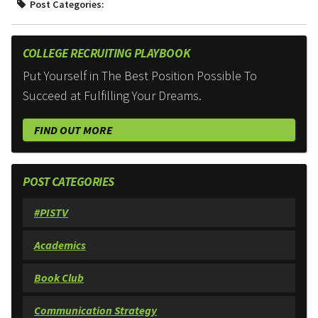
Post Categories:
COLLEGE RECRUITING PLAYBOOK
Put Yourself in The Best Position Possible To
Succeed at Fulfilling Your Dreams.
FIND OUT MORE
POST CATEGORIES
#PISTV
Academics
Book Club
Communication Strategy