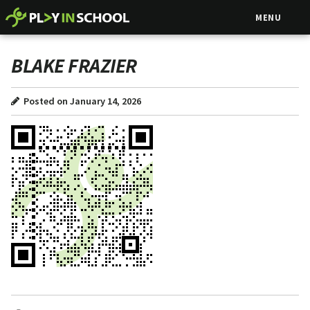
MENU
BLAKE FRAZIER
Posted on January 14, 2026