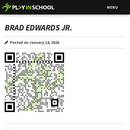
MENU
BRAD EDWARDS JR.
Posted on January 14, 2026