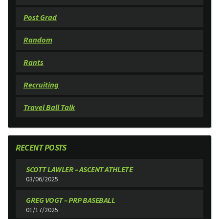
Post Grad
Random
Rants
Recruiting
Travel Ball Talk
RECENT POSTS
SCOTT LAWLER – ASCENT ATHLETE
03/06/2025
GREG VOGT – PRP BASEBALL
01/17/2025