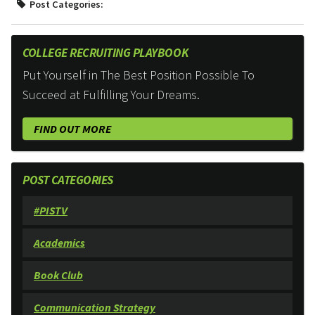
Post Categories:
COLLEGE RECRUITING PLAYBOOK
Put Yourself in The Best Position Possible To
Succeed at Fulfilling Your Dreams.
FIND OUT MORE
POST CATEGORIES
#PISTV
Academics
Book Club
Communication Strategy