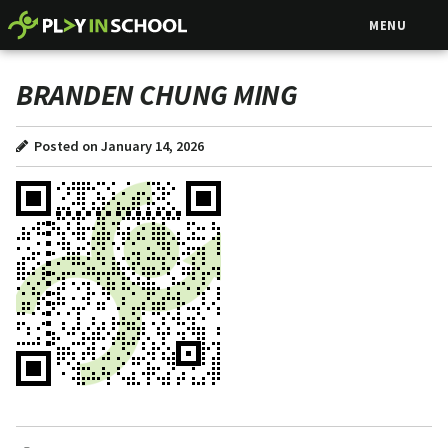
MENU
BRANDEN CHUNG MING
Posted on January 14, 2026