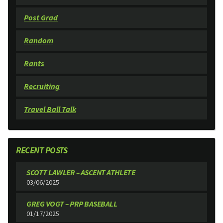
Post Grad
Random
Rants
Recruiting
Travel Ball Talk
RECENT POSTS
SCOTT LAWLER – ASCENT ATHLETE
03/06/2025
GREG VOGT – PRP BASEBALL
01/17/2025