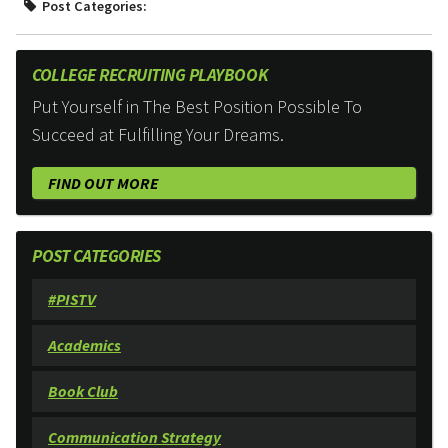
Post Categories:
COLLEGE RECRUITING PLAYBOOK
Put Yourself in The Best Position Possible To
Succeed at Fulfilling Your Dreams.
FIND OUT MORE
POST CATEGORIES
#PISTV
Academics
Book Club
Communication Strategy