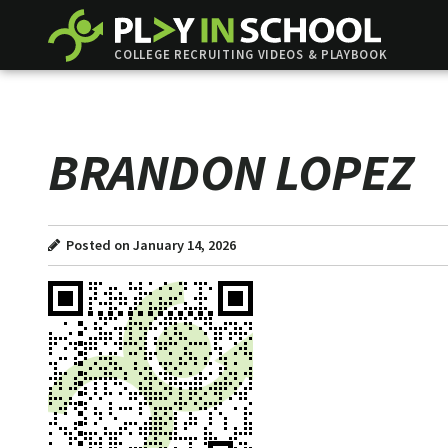
COLLEGE RECRUITING VIDEOS & PLAYBOOK
BRANDON LOPEZ
Posted on January 14, 2026