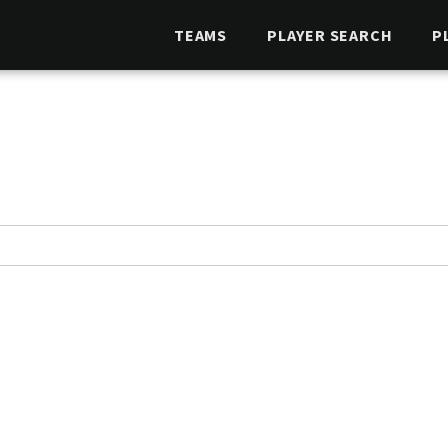
TEAMS
PLAYER SEARCH
P