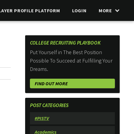
LAYER PROFILE PLATFORM
LOGIN
MORE
COLLEGE RECRUITING PLAYBOOK
Put Yourself in The Best Position
Possible To Succeed at Fulfilling Your
Dreams.
FIND OUT MORE
POST CATEGORIES
#PISTV
Academics