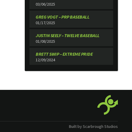
03/06/2025
GREG VOGT – PRP BASEBALL
01/17/2025
JUSTIN SEELY – TWELVE BASEBALL
01/08/2025
BRETT SWIP – EXTREME PRIDE
12/09/2024
Built by Scarbrough Studios