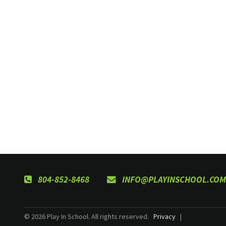
804-852-8468
INFO@PLAYINSCHOOL.COM
© 2026 Play In School. All rights reserved.
Privacy
|