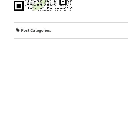
Post Categories: