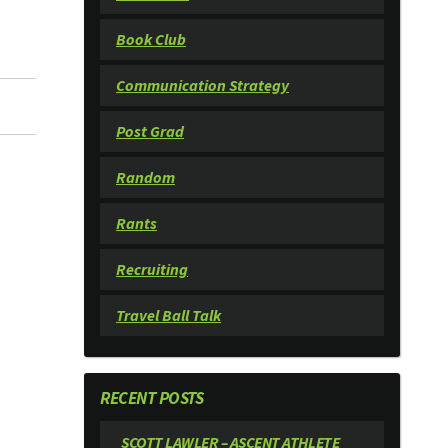
Book Club
Communication Strategy
Post Grad
Random
Rants
Recruiting
Travel Ball Talk
RECENT POSTS
SCOTT LAWLER – ASCENT ATHLETE