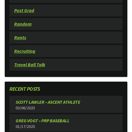
Post Grad
Random
Rants
Recruiting
Travel Ball Talk
RECENT POSTS
SCOTT LAWLER – ASCENT ATHLETE
03/06/2025
GREG VOGT – PRP BASEBALL
01/17/2025