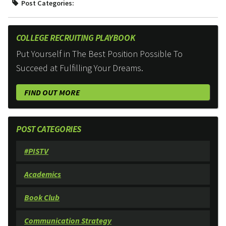
Post Categories:
COLLEGE RECRUITING PLAYBOOK
Put Yourself in The Best Position Possible To
Succeed at Fulfilling Your Dreams.
FIND OUT MORE
POST CATEGORIES
#PISTV
Academics
Book Club
Communication Strategy