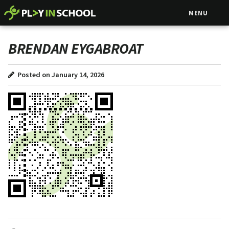
MENU
BRENDAN EYGABROAT
Posted on January 14, 2026