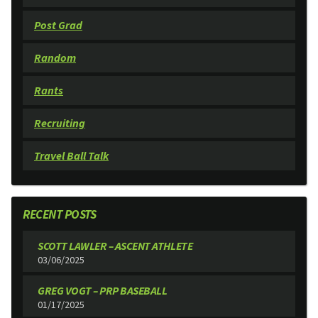
Post Grad
Random
Rants
Recruiting
Travel Ball Talk
RECENT POSTS
SCOTT LAWLER – ASCENT ATHLETE
03/06/2025
GREG VOGT – PRP BASEBALL
01/17/2025