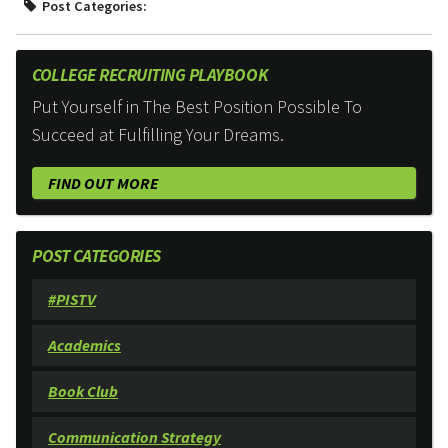
Post Categories:
COLLEGE RECRUITING PLAYBOOK
Put Yourself in The Best Position Possible To
Succeed at Fulfilling Your Dreams.
FIND OUT MORE
POST CATEGORIES
#PISTV
Academics
Book Club
Communication Strategy