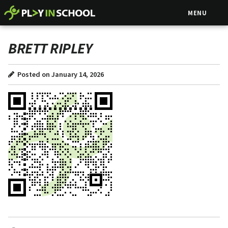
MENU
BRETT RIPLEY
Posted on January 14, 2026