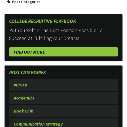
Post Categories:
COLLEGE RECRUITING PLAYBOOK
Put Yourself in The Best Position Possible To
Succeed at Fulfilling Your Dreams.
FIND OUT MORE
POST CATEGORIES
#PISTV
Academics
Book Club
Communication Strategy