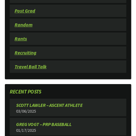
Post Grad
Random
Rants
Recruiting
Travel Ball Talk
RECENT POSTS
SCOTT LAWLER – ASCENT ATHLETE
03/06/2025
GREG VOGT – PRP BASEBALL
01/17/2025