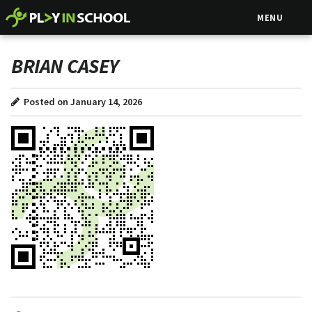
MENU
BRIAN CASEY
Posted on January 14, 2026