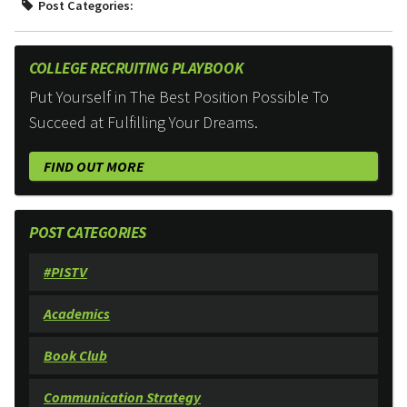
Post Categories:
COLLEGE RECRUITING PLAYBOOK
Put Yourself in The Best Position Possible To
Succeed at Fulfilling Your Dreams.
FIND OUT MORE
POST CATEGORIES
#PISTV
Academics
Book Club
Communication Strategy