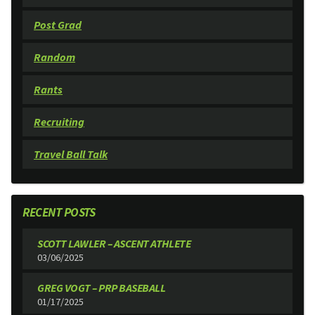
Post Grad
Random
Rants
Recruiting
Travel Ball Talk
RECENT POSTS
SCOTT LAWLER – ASCENT ATHLETE
03/06/2025
GREG VOGT – PRP BASEBALL
01/17/2025