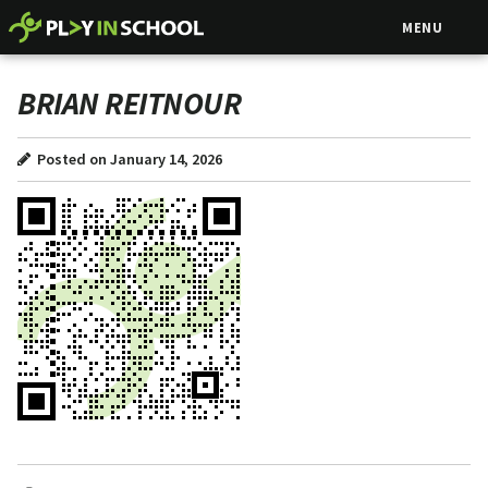
MENU
BRIAN REITNOUR
Posted on January 14, 2026