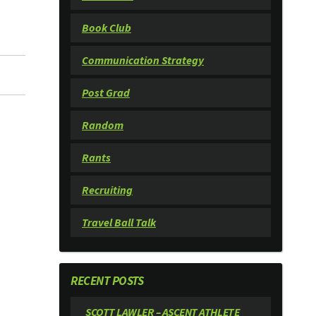
Book Club
Communication Strategy
Post Grad
Random
Rants
Recruiting
Travel Ball Talk
RECENT POSTS
SCOTT LAWLER – ASCENT ATHLETE