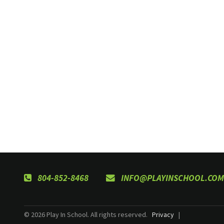
804-852-8468
INFO@PLAYINSCHOOL.COM
© 2026 Play In School. All rights reserved.
Privacy
|