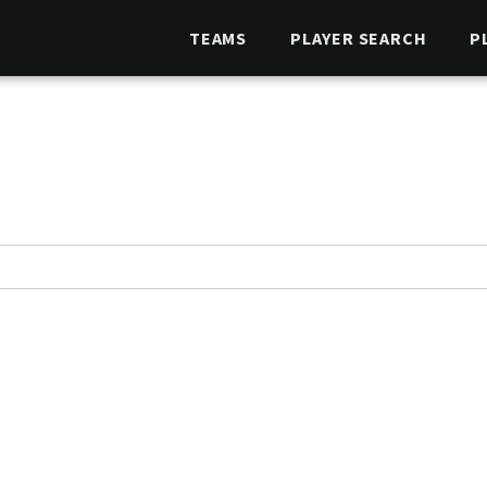
TEAMS
PLAYER SEARCH
P