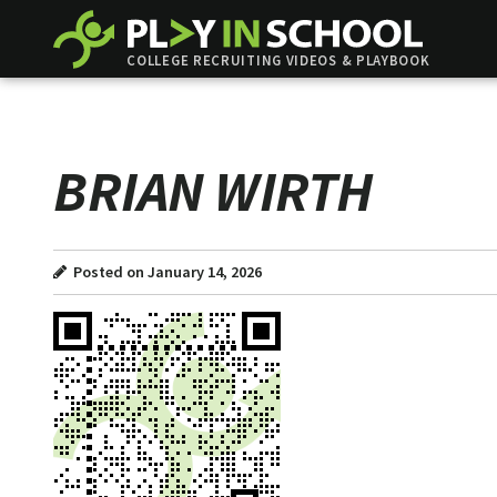
COLLEGE RECRUITING VIDEOS & PLAYBOOK
BRIAN WIRTH
Posted on January 14, 2026