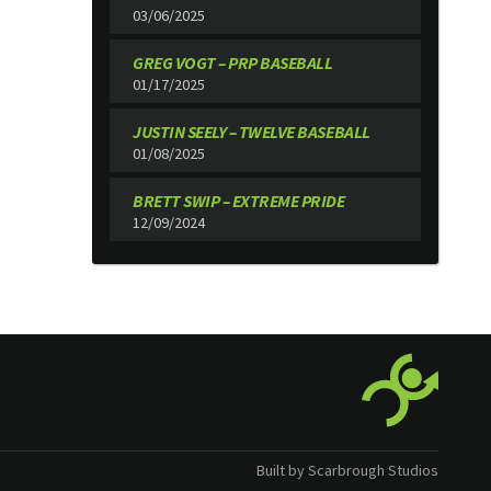
03/06/2025
GREG VOGT – PRP BASEBALL
01/17/2025
JUSTIN SEELY – TWELVE BASEBALL
01/08/2025
BRETT SWIP – EXTREME PRIDE
12/09/2024
Built by Scarbrough Studios