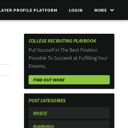
LAYER PROFILE PLATFORM
LOGIN
MORE
COLLEGE RECRUITING PLAYBOOK
Put Yourself in The Best Position
Possible To Succeed at Fulfilling Your
Dreams.
FIND OUT MORE
POST CATEGORIES
#PISTV
Academics