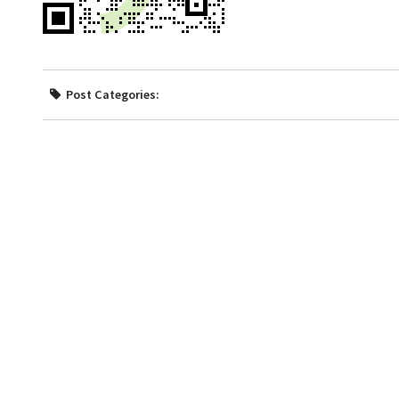
Post Categories: