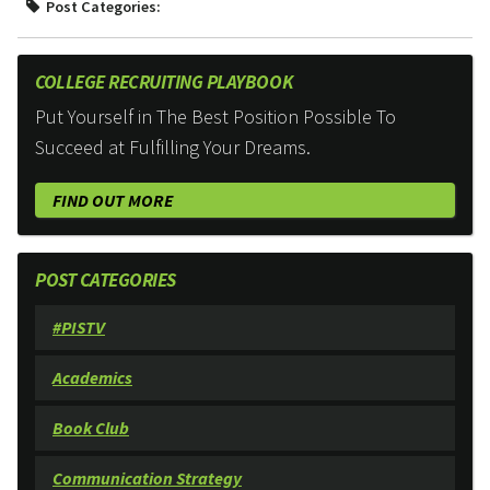
Post Categories:
COLLEGE RECRUITING PLAYBOOK
Put Yourself in The Best Position Possible To
Succeed at Fulfilling Your Dreams.
FIND OUT MORE
POST CATEGORIES
#PISTV
Academics
Book Club
Communication Strategy