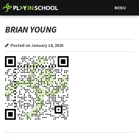
MENU
BRIAN YOUNG
Posted on January 14, 2026