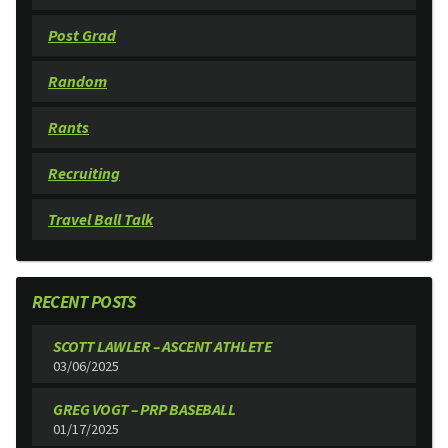
Post Grad
Random
Rants
Recruiting
Travel Ball Talk
RECENT POSTS
SCOTT LAWLER – ASCENT ATHLETE
03/06/2025
GREG VOGT – PRP BASEBALL
01/17/2025