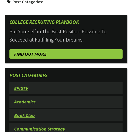
Post Categories:
COLLEGE RECRUITING PLAYBOOK
Put Yourself in The Best Position Possible To
Succeed at Fulfilling Your Dreams.
FIND OUT MORE
POST CATEGORIES
#PISTV
Academics
Book Club
Communication Strategy