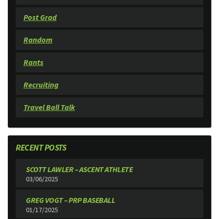
Post Grad
Random
Rants
Recruiting
Travel Ball Talk
RECENT POSTS
SCOTT LAWLER – ASCENT ATHLETE
03/06/2025
GREG VOGT – PRP BASEBALL
01/17/2025