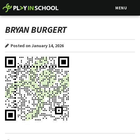
MENU
BRYAN BURGERT
Posted on January 14, 2026