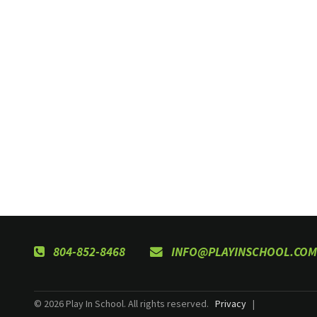
804-852-8468
INFO@PLAYINSCHOOL.COM
© 2026 Play In School. All rights reserved.
Privacy
|