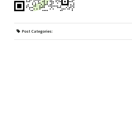
Post Categories: