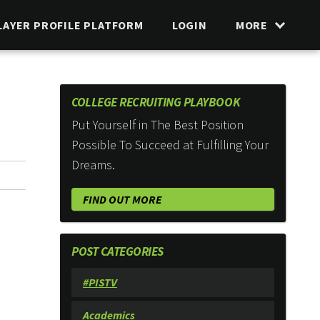
LAYER PROFILE PLATFORM
LOGIN
MORE
COLLEGE RECRUITING PLAYBOOK
Put Yourself in The Best Position
Possible To Succeed at Fulfilling Your
Dreams.
FIND OUT MORE
POST CATEGORIES
#PISTV
Academics