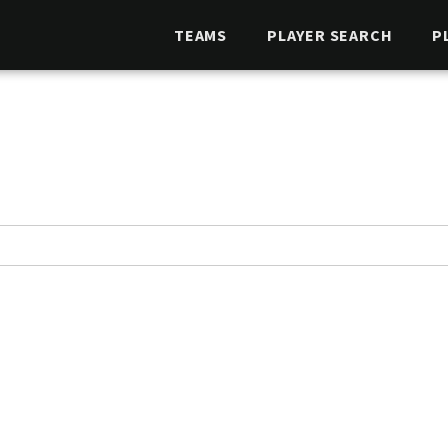
TEAMS
PLAYER SEARCH
P