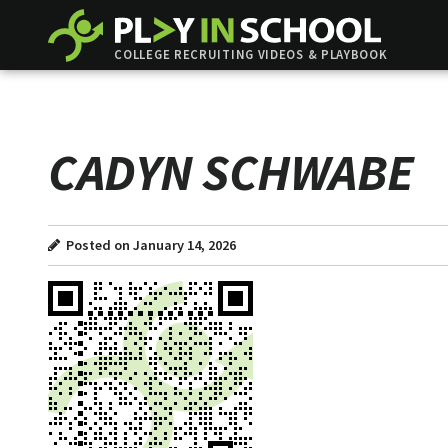
COLLEGE RECRUITING VIDEOS & PLAYBOOK
CADYN SCHWABE
Posted on January 14, 2026