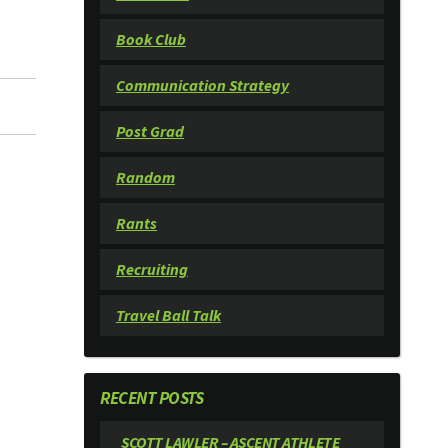
Book Club
Communication Strategy
Post Grad
Random
Rants
Recruiting
Travel Ball Talk
RECENT POSTS
SCOTT LAWLER – ASCENT ATHLETE