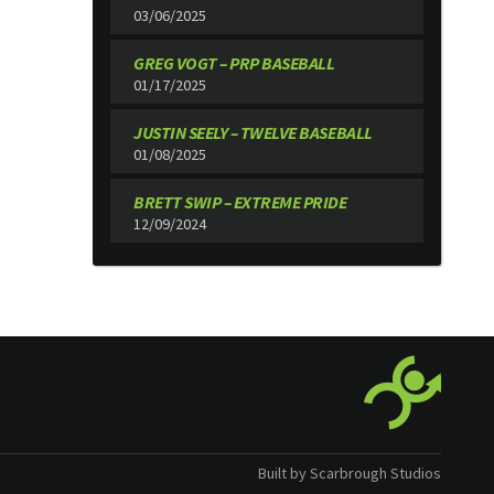
03/06/2025
GREG VOGT – PRP BASEBALL
01/17/2025
JUSTIN SEELY – TWELVE BASEBALL
01/08/2025
BRETT SWIP – EXTREME PRIDE
12/09/2024
Built by Scarbrough Studios