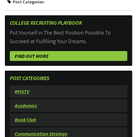
Post Categories:
COLLEGE RECRUITING PLAYBOOK
Put Yourself in The Best Position Possible To
Succeed at Fulfilling Your Dreams.
FIND OUT MORE
POST CATEGORIES
#PISTV
Academics
Book Club
Communication Strategy