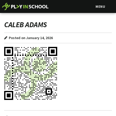
MENU
CALEB ADAMS
Posted on January 14, 2026