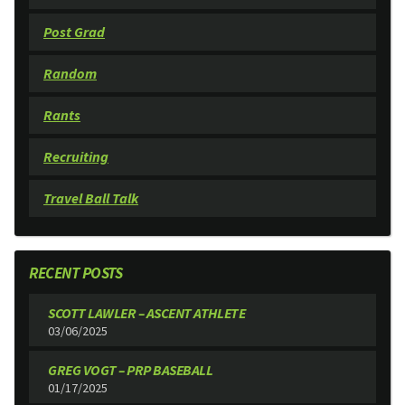
Post Grad
Random
Rants
Recruiting
Travel Ball Talk
RECENT POSTS
SCOTT LAWLER – ASCENT ATHLETE
03/06/2025
GREG VOGT – PRP BASEBALL
01/17/2025