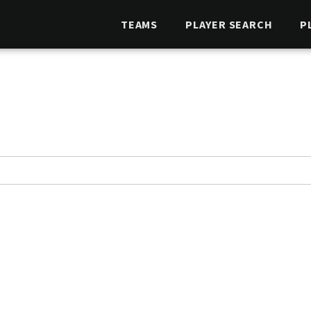
TEAMS
PLAYER SEARCH
P