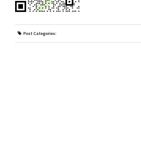
Post Categories: