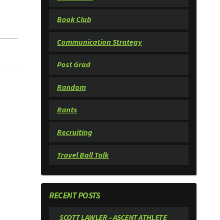
Book Club
Communication Strategy
Post Grad
Random
Rants
Recruiting
Travel Ball Talk
RECENT POSTS
SCOTT LAWLER – ASCENT ATHLETE