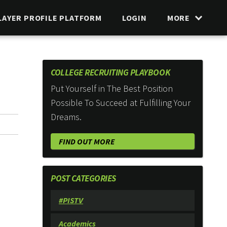
LAYER PROFILE PLATFORM
LOGIN
MORE
COLLEGE RECRUITING PLAYBOOK
Put Yourself in The Best Position
Possible To Succeed at Fulfilling Your
Dreams.
FIND OUT MORE
POST CATEGORIES
#PISTV
Academics