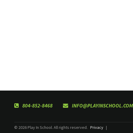
804-852-8468
INFO@PLAYINSCHOOL.COM
© 2026 Play In School. All rights reserved.
Privacy
|