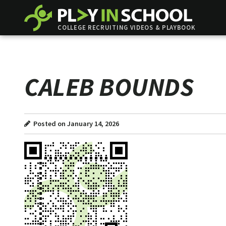
COLLEGE RECRUITING VIDEOS & PLAYBOOK
CALEB BOUNDS
Posted on January 14, 2026