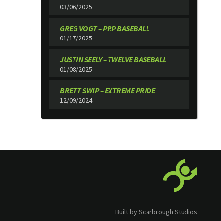
03/06/2025
GREG VOGT – PRP BASEBALL
01/17/2025
JUSTIN SEELY – TWELVE BASEBALL
01/08/2025
BRETT SWIP – EXTREME PRIDE
12/09/2024
Built by Scarbrough Studios