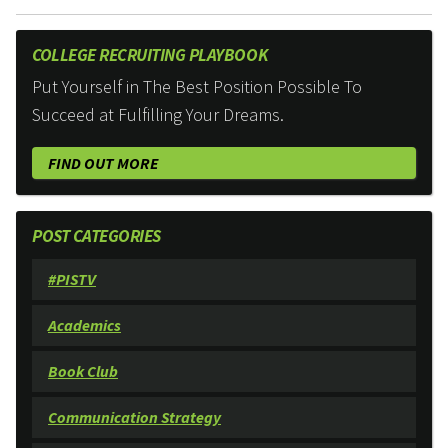
COLLEGE RECRUITING PLAYBOOK
Put Yourself in The Best Position Possible To
Succeed at Fulfilling Your Dreams.
FIND OUT MORE
POST CATEGORIES
#PISTV
Academics
Book Club
Communication Strategy