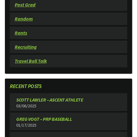
Post Grad
Random
Rants
Recruiting
Travel Ball Talk
RECENT POSTS
SCOTT LAWLER – ASCENT ATHLETE
03/06/2025
GREG VOGT – PRP BASEBALL
01/17/2025