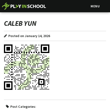
MENU
CALEB YUN
Posted on January 14, 2026
Post Categories: