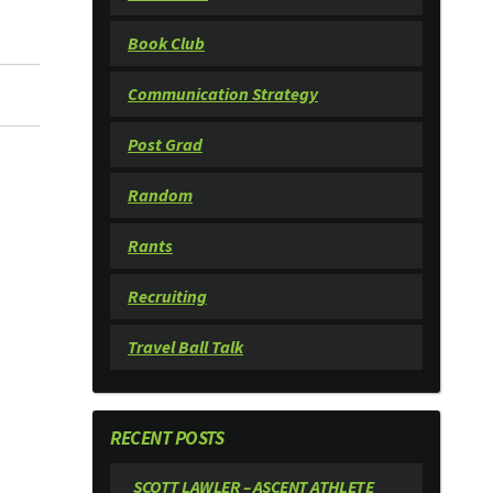
Book Club
Communication Strategy
Post Grad
Random
Rants
Recruiting
Travel Ball Talk
RECENT POSTS
SCOTT LAWLER – ASCENT ATHLETE