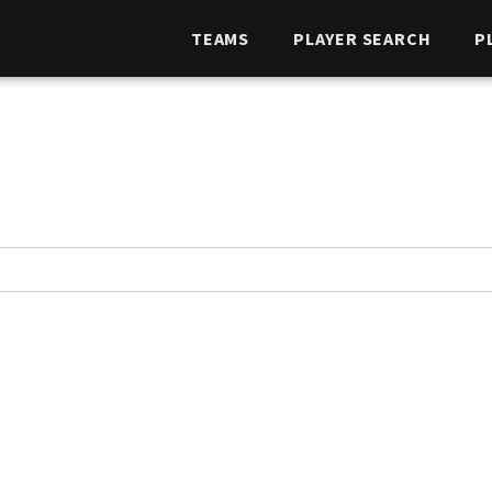
TEAMS
PLAYER SEARCH
P