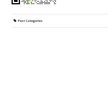
Post Categories: