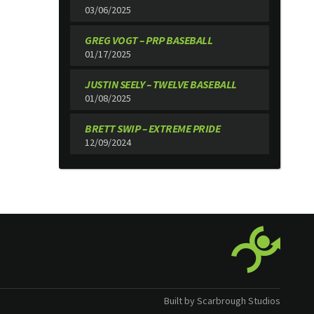
03/06/2025
GREG VOGT – PRP BASEBALL
01/17/2025
JUSTIN SEELY – TWELVE BASEBALL
01/08/2025
BRETT SWIP – EXTREME PRIDE
12/09/2024
Built by Scarbrough Studios