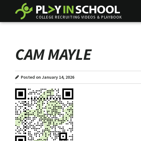
COLLEGE RECRUITING VIDEOS & PLAYBOOK
CAM MAYLE
Posted on January 14, 2026