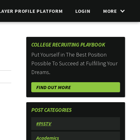
LAYER PROFILE PLATFORM
LOGIN
MORE
COLLEGE RECRUITING PLAYBOOK
Put Yourself in The Best Position
Possible To Succeed at Fulfilling Your
Dreams.
FIND OUT MORE
POST CATEGORIES
#PISTV
Academics