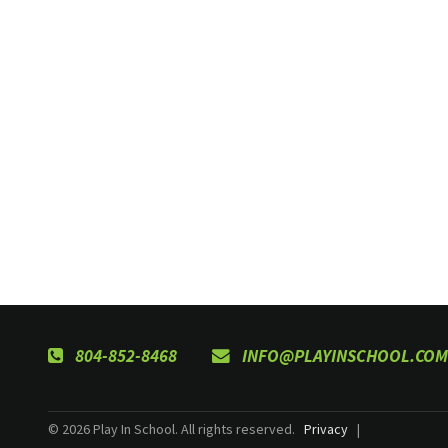
804-852-8468
INFO@PLAYINSCHOOL.COM
© 2026 Play In School. All rights reserved.
Privacy
|