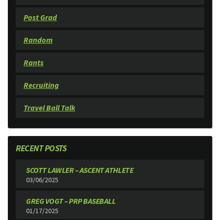
Post Grad
Random
Rants
Recruiting
Travel Ball Talk
RECENT POSTS
SCOTT LAWLER – ASCENT ATHLETE
03/06/2025
GREG VOGT – PRP BASEBALL
01/17/2025