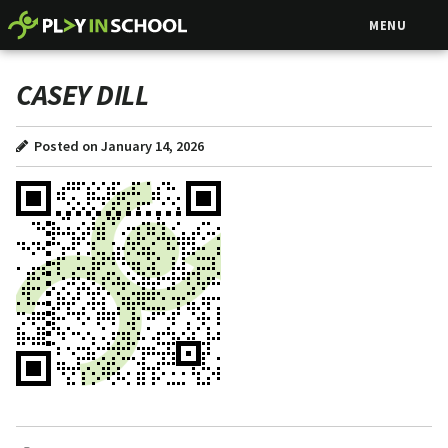
MENU
CASEY DILL
Posted on January 14, 2026