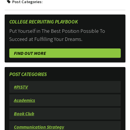
Post Categories:
COLLEGE RECRUITING PLAYBOOK
Put Yourself in The Best Position Possible To
Succeed at Fulfilling Your Dreams.
FIND OUT MORE
POST CATEGORIES
#PISTV
Academics
Book Club
Communication Strategy