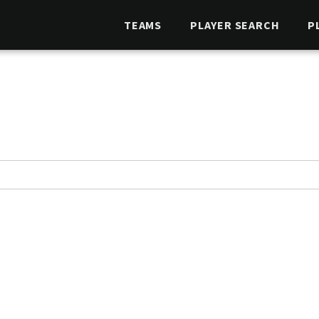
TEAMS
PLAYER SEARCH
P