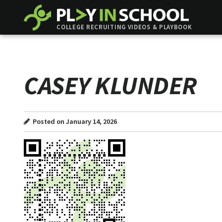
COLLEGE RECRUITING VIDEOS & PLAYBOOK
CASEY KLUNDER
Posted on January 14, 2026