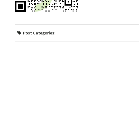
Post Categories: