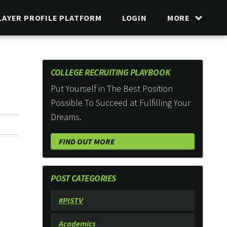
LAYER PROFILE PLATFORM
LOGIN
MORE
COLLEGE RECRUITING PLAYBOOK
Put Yourself in The Best Position
Possible To Succeed at Fulfilling Your
Dreams.
FIND OUT MORE
POST CATEGORIES
#PISTV
Academics