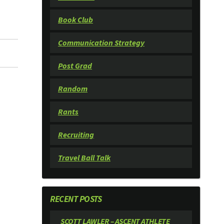
Book Club
Communication Strategy
Post Grad
Random
Rants
Recruiting
Travel Ball Talk
RECENT POSTS
SCOTT LAWLER – ASCENT ATHLETE