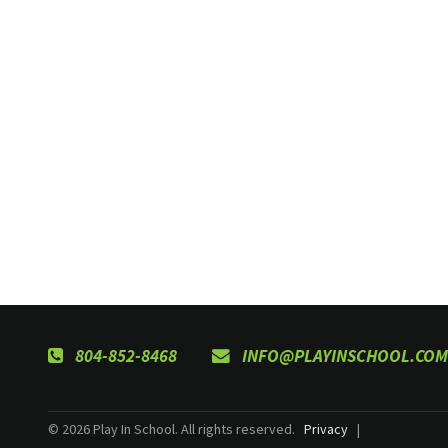
804-852-8468
INFO@PLAYINSCHOOL.COM
© 2026 Play In School. All rights reserved.
Privacy
|