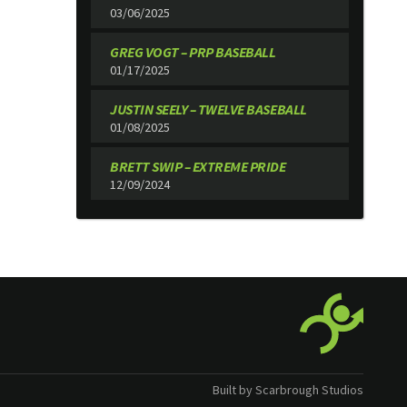
03/06/2025
GREG VOGT – PRP BASEBALL
01/17/2025
JUSTIN SEELY – TWELVE BASEBALL
01/08/2025
BRETT SWIP – EXTREME PRIDE
12/09/2024
Built by Scarbrough Studios